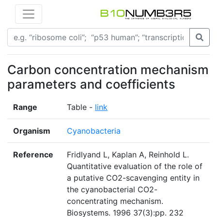
Carbon concentration mechanism
parameters and coefficients
Range
Table -
link
Organism
Cyanobacteria
Reference
Fridlyand L, Kaplan A, Reinhold L.
Quantitative evaluation of the role of
a putative CO2-scavenging entity in
the cyanobacterial CO2-
concentrating mechanism.
Biosystems. 1996 37(3):pp. 232