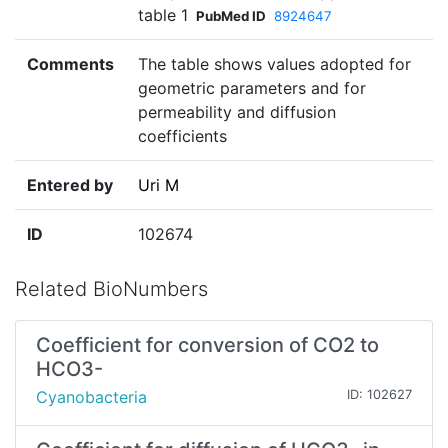
table 1
PubMed ID
8924647
Comments
The table shows values adopted for
geometric parameters and for
permeability and diffusion
coefficients
Entered by
Uri M
ID
102674
Related BioNumbers
Coefficient for conversion of CO2 to
HCO3-
Cyanobacteria
ID: 102627