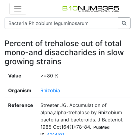
Percent of trehalose out of total
mono-and disaccharides in slow
growing strains
Value
>=80 %
Organism
Rhizobia
Reference
Streeter JG. Accumulation of
alpha,alpha-trehalose by Rhizobium
bacteria and bacteroids. J Bacteriol.
1985 Oct164(1):78-84.
PubMed
ID
4044531