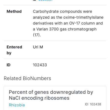
Method
Carbohydrate compounds were
analyzed as the oxime-trimethylsilane
derivatives with an OV-17 column and
a Varian 3700 gas chromatograph
(17).
Entered
Uri M
by
ID
102433
Related BioNumbers
Percent of genes downregulated by
NaCl encoding ribosomes
Rhizobia
ID: 102438