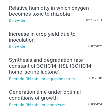
Relative humidity in which oxygen
becomes toxic to rhizobia
Rhizobia
ID: 102431
Increase in crop yield due to
inoculation
Rhizobia
ID: 102432
Synthesis and degradation rate
constant of 3OHC14-HSL (3OHC14-
homo-serine lactone)
Bacteria Rhizobium leguminosarum
ID: 112010
Generation time under optimal
conditions of growth
Bacteria Rhizobium japonicum
ID: 100424