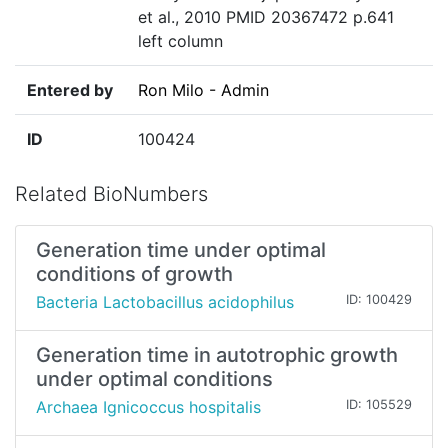
et al., 2010 PMID 20367472 p.641
left column
Entered by
Ron Milo - Admin
ID
100424
Related BioNumbers
Generation time under optimal
conditions of growth
Bacteria Lactobacillus acidophilus
ID: 100429
Generation time in autotrophic growth
under optimal conditions
Archaea Ignicoccus hospitalis
ID: 105529