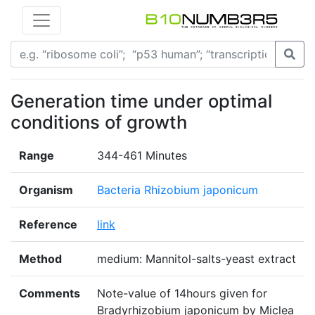
Generation time under optimal
conditions of growth
Range
344-461 Minutes
Organism
Bacteria Rhizobium japonicum
Reference
link
Method
medium: Mannitol-salts-yeast extract
Comments
Note-value of 14hours given for
Bradyrhizobium japonicum by Miclea