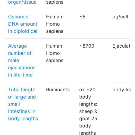
organ/tissue
sapiens
Genomic
Human
~6
pg/cell
DNA amount
Homo
in diploid cell
sapiens
Average
Human
~8700
Ejaculatio
number of
Homo
male
sapiens
ejaculations
in life-time
Total length
Ruminants
ox ~20
body leng
of large and
body
small
lengths:
intestines in
sheep &
body lengths
goat 25
body
lengths