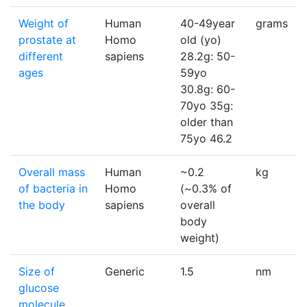
Weight of
Human
40-49year
grams
prostate at
Homo
old (yo)
different
sapiens
28.2g: 50-
ages
59yo
30.8g: 60-
70yo 35g:
older than
75yo 46.2
Overall mass
Human
~0.2
kg
of bacteria in
Homo
(~0.3% of
the body
sapiens
overall
body
weight)
Size of
Generic
1.5
nm
glucose
molecule