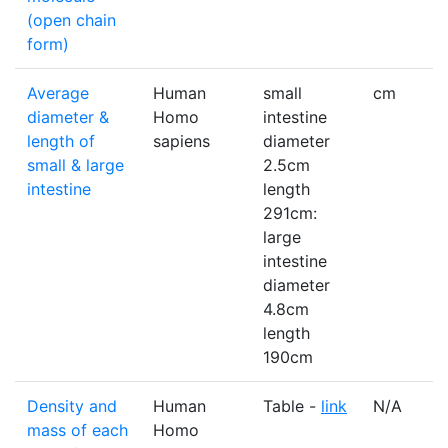
(open chain
form)
Average
Human
small
cm
diameter &
Homo
intestine
length of
sapiens
diameter
small & large
2.5cm
intestine
length
291cm:
large
intestine
diameter
4.8cm
length
190cm
Density and
Human
Table -
link
N/A
mass of each
Homo