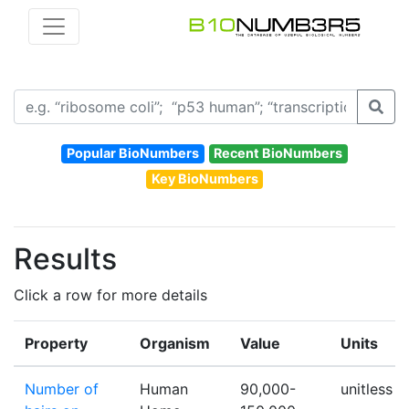
Popular BioNumbers
Recent BioNumbers
Key BioNumbers
Results
Click a row for more details
Property
Organism
Value
Units
Number of
Human
90,000-
unitless