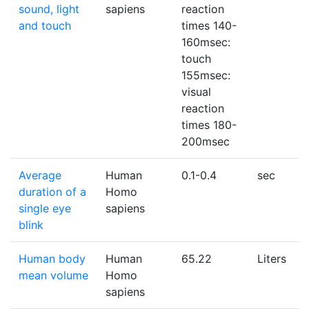
sound, light
sapiens
reaction
and touch
times 140-
160msec:
touch
155msec:
visual
reaction
times 180-
200msec
Average
Human
0.1-0.4
sec
duration of a
Homo
single eye
sapiens
blink
Human body
Human
65.22
Liters
mean volume
Homo
sapiens