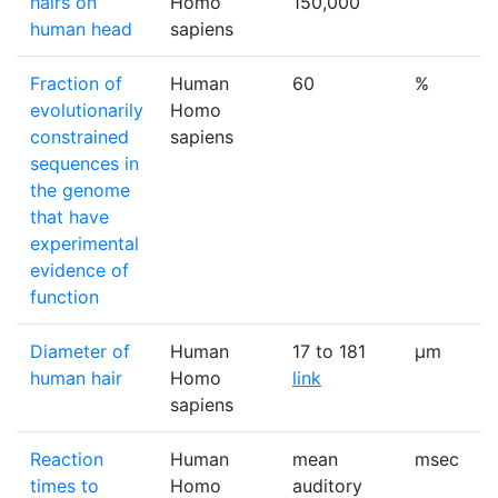
hairs on
Homo
150,000
human head
sapiens
Fraction of
Human
60
%
evolutionarily
Homo
constrained
sapiens
sequences in
the genome
that have
experimental
evidence of
function
Diameter of
Human
17 to 181
μm
human hair
Homo
link
sapiens
Reaction
Human
mean
msec
times to
Homo
auditory