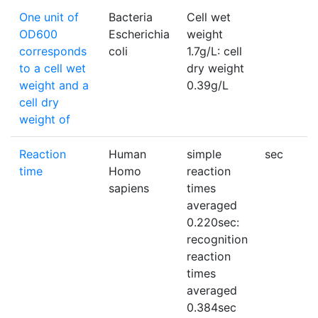
One unit of
Bacteria
Cell wet
OD600
Escherichia
weight
corresponds
coli
1.7g/L: cell
to a cell wet
dry weight
weight and a
0.39g/L
cell dry
weight of
Reaction
Human
simple
sec
time
Homo
reaction
sapiens
times
averaged
0.220sec:
recognition
reaction
times
averaged
0.384sec