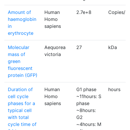
Amount of
Human
2.7e+8
Copies/ce
haemoglobin
Homo
in
sapiens
erythrocyte
Molecular
Aequorea
27
kDa
mass of
victoria
green
fluorescent
protein (GFP)
Duration of
Human
G1 phase
hours
cell cycle
Homo
~11hours: S
phases for a
sapiens
phase
typical cell
~8hours:
with total
G2
cycle time of
~4hours: M