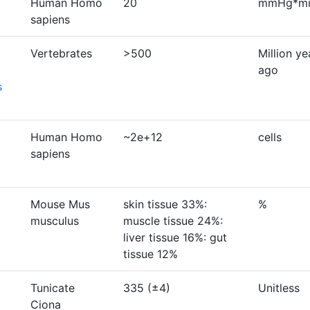
Human Homo
20
mmHg*min
sapiens
Vertebrates
>500
Million ye
ago
s
Human Homo
~2e+12
cells
sapiens
Mouse Mus
skin tissue 33%:
%
musculus
muscle tissue 24%:
liver tissue 16%: gut
tissue 12%
Tunicate
335 (±4)
Unitless
Ciona