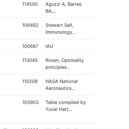
114500
Aguzzi A, Barres
BA,...
109492
Stewart Sell,
Immunology...
100687
IAU
113045
Rosen, Optimality
principles...
110208
NASA National
Aeronautics...
103903
Table compiled by
Yuval Hart...