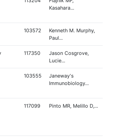
113204
Flajnik MF,
Kasahara...
103572
Kenneth M. Murphy,
Paul...
y
117350
Jason Cosgrove,
Lucie...
103555
Janeway's
Immunobiology...
117099
Pinto MR, Melillo D,...