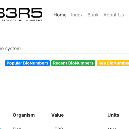
Home
Index
Book
About Us
Popular BioNumbers
Recent BioNumbers
Key BioNumbe
Organism
Value
Units