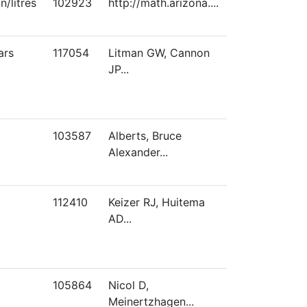
/litres
102923
http://math.arizona....
ars
117054
Litman GW, Cannon
JP...
103587
Alberts, Bruce
Alexander...
112410
Keizer RJ, Huitema
AD...
105864
Nicol D,
Meinertzhagen...