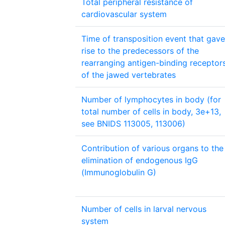
Total peripheral resistance of
cardiovascular system
Time of transposition event that gave
rise to the predecessors of the
rearranging antigen-binding receptor
of the jawed vertebrates
Number of lymphocytes in body (for
total number of cells in body, 3e+13,
see BNIDS 113005, 113006)
Contribution of various organs to the
elimination of endogenous IgG
(Immunoglobulin G)
Number of cells in larval nervous
system