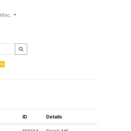
Misc.
rs
ID
Details