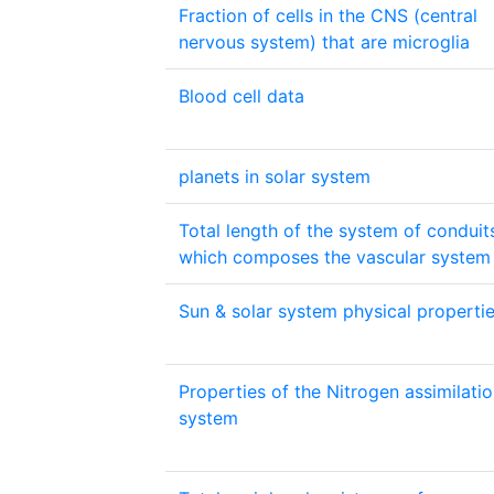
Fraction of cells in the CNS (central
nervous system) that are microglia
Blood cell data
planets in solar system
Total length of the system of conduit
which composes the vascular system
Sun & solar system physical properti
Properties of the Nitrogen assimilati
system