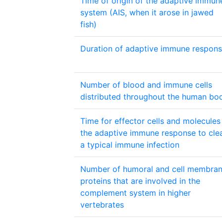
Time of origin of the adaptive immun
system (AIS, when it arose in jawed
fish)
Duration of adaptive immune respon
Number of blood and immune cells
distributed throughout the human bo
Time for effector cells and molecules
the adaptive immune response to cle
a typical immune infection
Number of humoral and cell membra
proteins that are involved in the
complement system in higher
vertebrates