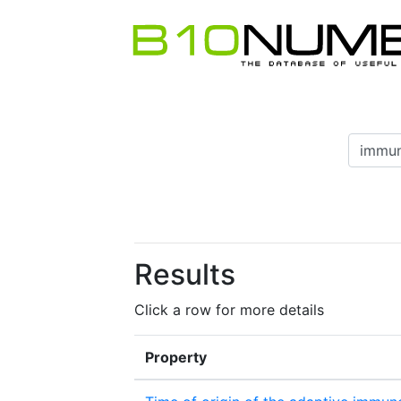
Results
Click a row for more details
Property