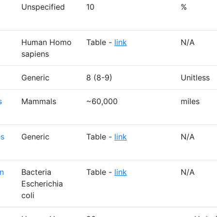
Unspecified
10
%
Human Homo
Table -
link
N/A
sapiens
Generic
8 (8-9)
Unitless
s
Mammals
~60,000
miles
es
Generic
Table -
link
N/A
on
Bacteria
Table -
link
N/A
Escherichia
coli