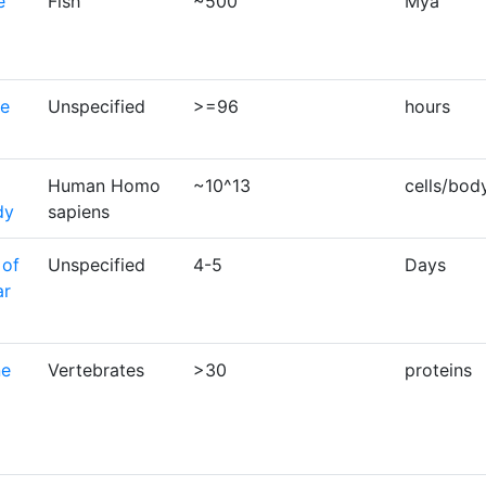
e
Fish
~500
Mya
se
Unspecified
>=96
hours
Human Homo
~10^13
cells/bod
dy
sapiens
 of
Unspecified
4-5
Days
ar
ne
Vertebrates
>30
proteins