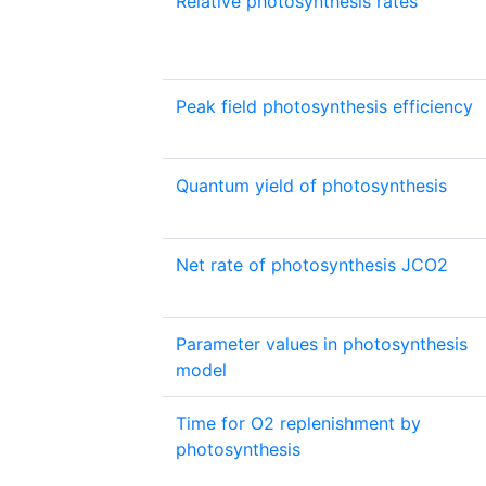
Relative photosynthesis rates
Peak field photosynthesis efficiency
Quantum yield of photosynthesis
Net rate of photosynthesis JCO2
Parameter values in photosynthesis
model
Time for O2 replenishment by
photosynthesis