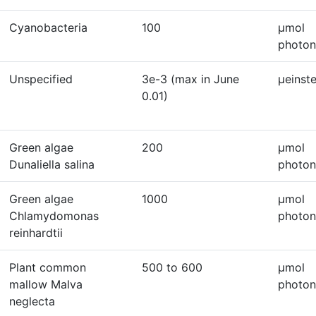
Cyanobacteria
100
μmol
photon
Unspecified
3e-3 (max in June
μeinst
0.01)
Green algae
200
μmol
Dunaliella salina
photon
Green algae
1000
μmol
Chlamydomonas
photon
reinhardtii
Plant common
500 to 600
μmol
mallow Malva
photon
neglecta