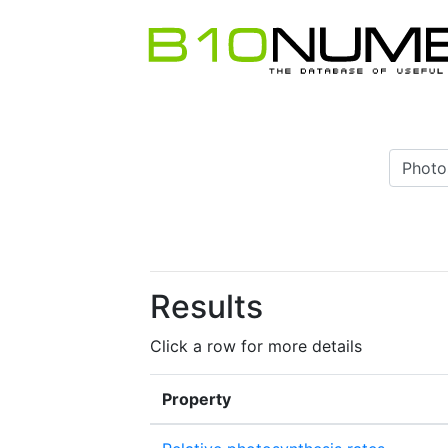
Results
Click a row for more details
Property