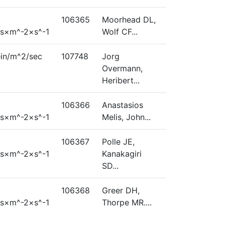
106365
Moorhead DL,
s×m^-2×s^-1
Wolf CF...
ein/m^2/sec
107748
Jorg
Overmann,
Heribert...
106366
Anastasios
s×m^-2×s^-1
Melis, John...
106367
Polle JE,
s×m^-2×s^-1
Kanakagiri
SD...
106368
Greer DH,
s×m^-2×s^-1
Thorpe MR....