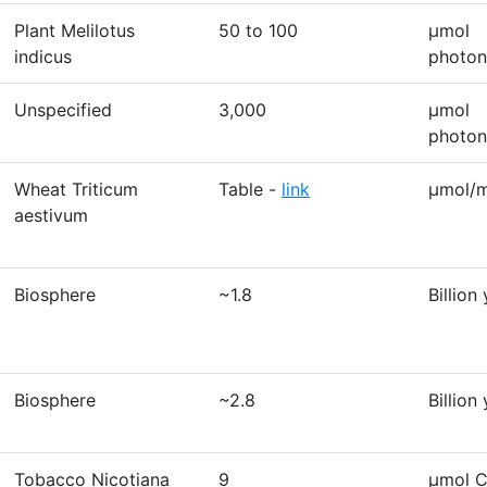
Plant Melilotus
50 to 100
μmol
indicus
photon
Unspecified
3,000
μmol
photon
Wheat Triticum
Table -
link
μmol/m
aestivum
Biosphere
~1.8
Billion
Biosphere
~2.8
Billion
Tobacco Nicotiana
9
µmol 