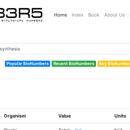
Home
Index
Book
About Us
Popular BioNumbers
Recent BioNumbers
Key BioNumbe
Organism
Value
Units