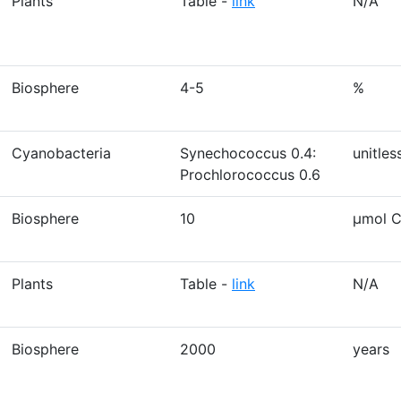
Plants
Table -
link
N/A
Biosphere
4-5
%
Cyanobacteria
Synechococcus 0.4:
unitles
Prochlorococcus 0.6
Biosphere
10
µmol C
Plants
Table -
link
N/A
Biosphere
2000
years