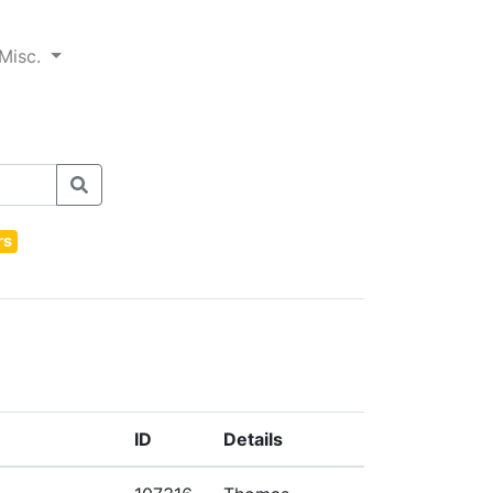
Misc.
rs
ID
Details