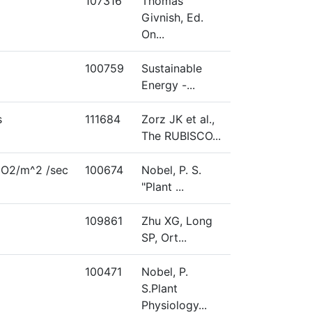
107316
Thomas
Givnish, Ed.
On...
100759
Sustainable
Energy -...
s
111684
Zorz JK et al.,
The RUBISCO...
O2/m^2 /sec
100674
Nobel, P. S.
"Plant ...
109861
Zhu XG, Long
SP, Ort...
100471
Nobel, P.
S.Plant
Physiology...