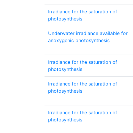
Irradiance for the saturation of
photosynthesis
Underwater irradiance available for
anoxygenic photosynthesis
Irradiance for the saturation of
photosynthesis
Irradiance for the saturation of
photosynthesis
Irradiance for the saturation of
photosynthesis