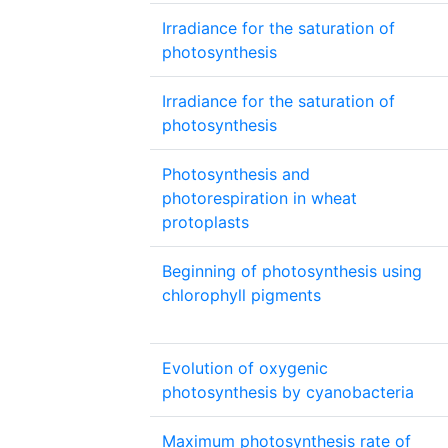
Irradiance for the saturation of
photosynthesis
Irradiance for the saturation of
photosynthesis
Photosynthesis and
photorespiration in wheat
protoplasts
Beginning of photosynthesis using
chlorophyll pigments
Evolution of oxygenic
photosynthesis by cyanobacteria
Maximum photosynthesis rate of