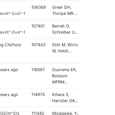
106369
Greer DH,
s×m^-2×s^-1
Thorpe MR....
107401
Bernát G,
s×m^-2×s^-1
Schreiber U...
g Chl/hour
107443
Stitt M, Wirtz
W, Heldt...
 years ago
116087
Duursma EK,
Boisson
MPRM...
 years ago
114975
Kihara S,
Hartzler DA...
CO2/m^2/s
111442
Miyagawa, Y.,