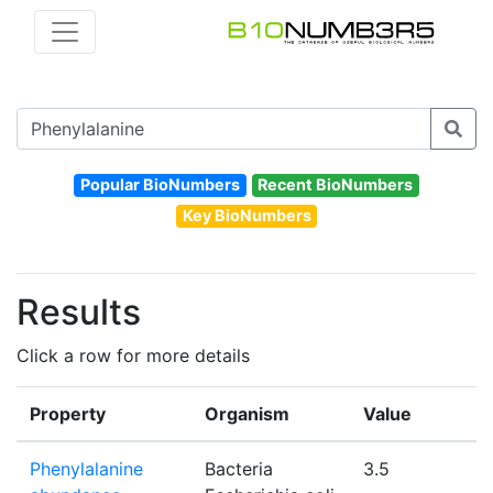
Popular BioNumbers
Recent BioNumbers
Key BioNumbers
Results
Click a row for more details
Property
Organism
Value
Phenylalanine
Bacteria
3.5