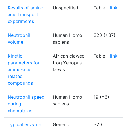
Results of amino
Unspecified
Table -
link
acid transport
experiments
Neutrophil
Human Homo
320 (±37)
volume
sapiens
Kinetic
African clawed
Table -
link
parameters for
frog Xenopus
amino-acid
laevis
related
compounds
Neutrophil speed
Human Homo
19 (±6)
during
sapiens
chemotaxis
Typical enzyme
Generic
~20