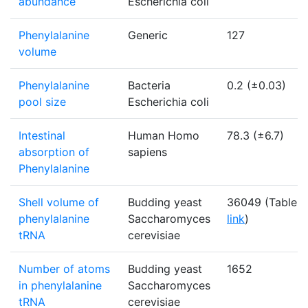
abundance
Escherichia coli
Phenylalanine
Generic
127
volume
Phenylalanine
Bacteria
0.2 (±0.03)
pool size
Escherichia coli
Intestinal
Human Homo
78.3 (±6.7)
absorption of
sapiens
Phenylalanine
Shell volume of
Budding yeast
36049 (Table -
phenylalanine
Saccharomyces
link
)
tRNA
cerevisiae
Number of atoms
Budding yeast
1652
in phenylalanine
Saccharomyces
tRNA
cerevisiae