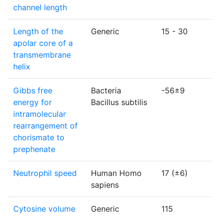
channel length
Length of the
Generic
15 - 30
apolar core of a
transmembrane
helix
Gibbs free
Bacteria
-56±9
energy for
Bacillus subtilis
intramolecular
rearrangement of
chorismate to
prephenate
Neutrophil speed
Human Homo
17 (±6)
sapiens
Cytosine volume
Generic
115