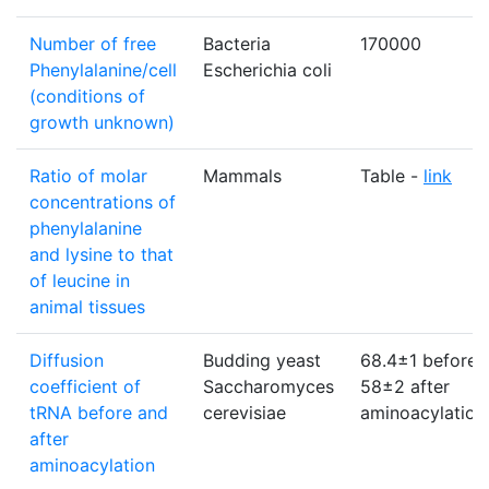
Number of free
Bacteria
170000
Phenylalanine/cell
Escherichia coli
(conditions of
growth unknown)
Ratio of molar
Mammals
Table -
link
concentrations of
phenylalanine
and lysine to that
of leucine in
animal tissues
Diffusion
Budding yeast
68.4±1 before:
coefficient of
Saccharomyces
58±2 after
tRNA before and
cerevisiae
aminoacylation
after
aminoacylation