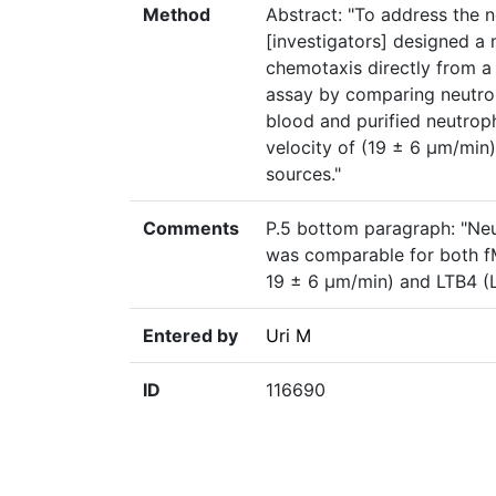
Method
Abstract: "To address the n
[investigators] designed a 
chemotaxis directly from a 
assay by comparing neutrop
blood and purified neutrop
velocity of (19 ± 6 μm/min)
sources."
Comments
P.5 bottom paragraph: "Neu
was comparable for both f
19 ± 6 μm/min) and LTB4 (L
Entered by
Uri M
ID
116690