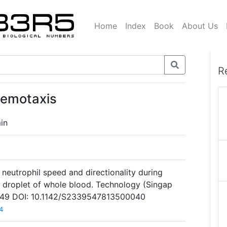
Home
Index
Book
About Us
R
hemotaxis
in
neutrophil speed and directionality during
a droplet of whole blood. Technology (Singap
1):49 DOI: 10.1142/S2339547813500040
4