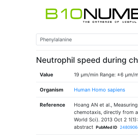
Neutrophil speed during c
Value
19 µm/min Range: ±6 µm/m
Organism
Human Homo sapiens
Reference
Hoang AN et al., Measuring 
chemotaxis, directly from 
World Sci). 2013 Oct 2 1(
abstract
PubMed ID
2480906