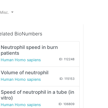
Misc.
elated BioNumbers
Neutrophil speed in burn
patients
Human Homo sapiens
ID: 112248
Volume of neutrophil
Human Homo sapiens
ID: 115153
Speed of neutrophil in a tube (in
vitro)
Human Homo sapiens
ID: 106809