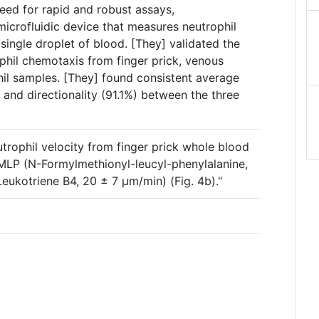
eed for rapid and robust assays,
microfluidic device that measures neutrophil
single droplet of blood. [They] validated the
hil chemotaxis from finger prick, venous
hil samples. [They] found consistent average
 and directionality (91.1%) between the three
trophil velocity from finger prick whole blood
MLP (N-Formylmethionyl-leucyl-phenylalanine,
eukotriene B4, 20 ± 7 μm/min) (Fig. 4b)."