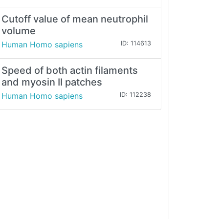
Cutoff value of mean neutrophil
volume
Human Homo sapiens
ID: 114613
Speed of both actin filaments
and myosin II patches
Human Homo sapiens
ID: 112238