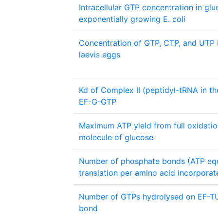
Intracellular GTP concentration in glu
exponentially growing E. coli
Concentration of GTP, CTP, and UTP 
laevis eggs
Kd of Complex II (peptidyl-tRNA in the
EF-G-GTP
Maximum ATP yield from full oxidatio
molecule of glucose
Number of phosphate bonds (ATP equi
translation per amino acid incorporat
Number of GTPs hydrolysed on EF-TU
bond