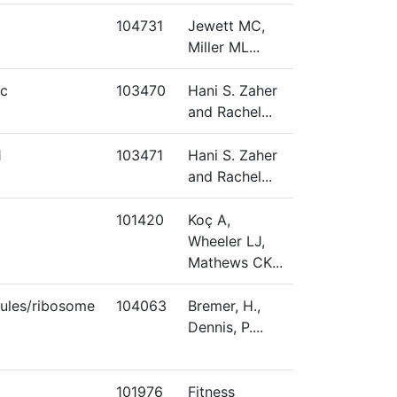
104731
Jewett MC,
Miller ML...
c
103470
Hani S. Zaher
and Rachel...
1
103471
Hani S. Zaher
and Rachel...
101420
Koç A,
Wheeler LJ,
Mathews CK...
ules/ribosome
104063
Bremer, H.,
Dennis, P....
101976
Fitness