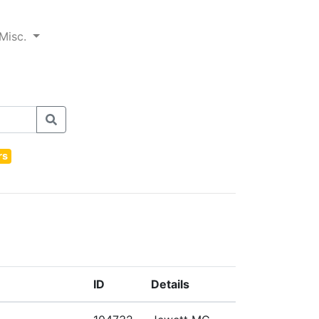
Misc.
rs
ID
Details