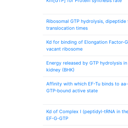
Km[GTP] for Protein synthesis rate
Ribosomal GTP hydrolysis, dipeptide
translocation times
Kd for binding of Elongation Factor-
vacant ribosome
Energy released by GTP hydrolysis i
kidney (BHK)
Affinity with which EF-Tu binds to aa-
GTP-bound active state
Kd of Complex I (peptidyl-tRNA in the
EF-G-GTP