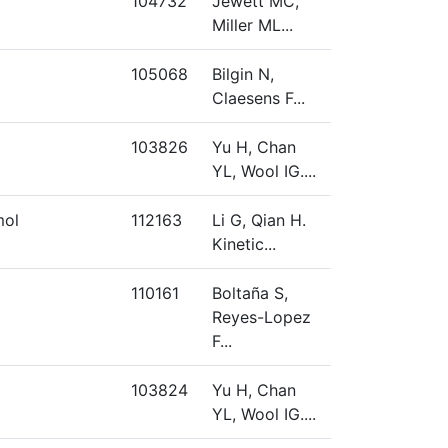
104732
Jewett MC,
Miller ML...
105068
Bilgin N,
Claesens F...
103826
Yu H, Chan
YL, Wool IG....
mol
112163
Li G, Qian H.
Kinetic...
110161
Boltaña S,
Reyes-Lopez
F...
103824
Yu H, Chan
YL, Wool IG....