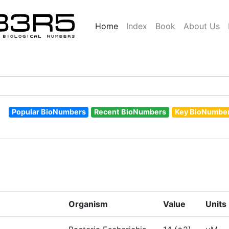
Home
Index
Book
About Us
Popular BioNumbers
Recent BioNumbers
Key BioNumbe
Organism
Value
Units