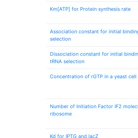
Km[ATP] for Protein synthesis rate
Association constant for initial bindi
selection
Dissociation constant for initial bindi
tRNA selection
Concentration of rGTP in a yeast cell
Number of Initiation Factor IF2 molec
ribosome
Kd for IPTG and lacZ