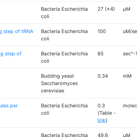
Bacteria Escherichia
27 (±4)
µM
coli
ng step of tRNA
Bacteria Escherichia
100
uM/se
coli
ng step of
Bacteria Escherichia
85
sec^-
coli
Budding yeast
0.34
mM
Saccharomyces
cerevisiae
ules per
Bacteria Escherichia
0.3
molec
coli
(Table -
link
)
Bacteria Escherichia
49.6
μM