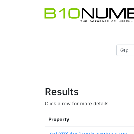
Results
Click a row for more details
Property