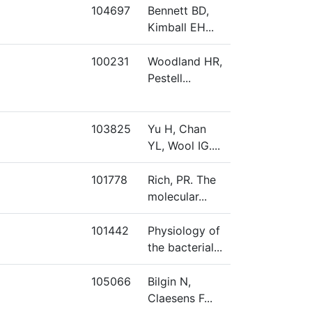
104697
Bennett BD,
Kimball EH...
100231
Woodland HR,
Pestell...
103825
Yu H, Chan
YL, Wool IG....
101778
Rich, PR. The
molecular...
101442
Physiology of
the bacterial...
105066
Bilgin N,
Claesens F...