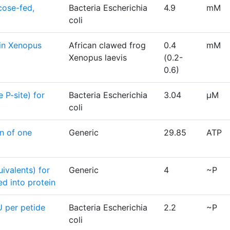
cose-fed,
Bacteria Escherichia
4.9
mM
coli
in Xenopus
African clawed frog
0.4
mM
Xenopus laevis
(0.2-
0.6)
 P-site) for
Bacteria Escherichia
3.04
μM
coli
n of one
Generic
29.85
ATP
valents) for
Generic
4
~P
ed into protein
 per petide
Bacteria Escherichia
2.2
~P
coli