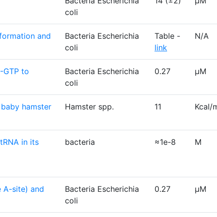
Bacteria Escherichia
14 (±2)
µM
coli
 formation and
Bacteria Escherichia
Table -
N/A
coli
link
G-GTP to
Bacteria Escherichia
0.27
µM
coli
n baby hamster
Hamster spp.
11
Kcal/
tRNA in its
bacteria
≈1e-8
M
 A-site) and
Bacteria Escherichia
0.27
µM
coli