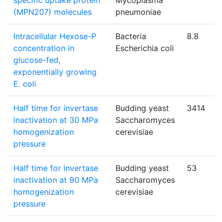
specific uptake protein
Mycoplasma
(MPN207) molecules
pneumoniae
Intracellular Hexose-P
Bacteria
8.8
concentration in
Escherichia coli
glucose-fed,
exponentially growing
E. coli
Half time for invertase
Budding yeast
3414
inactivation at 30 MPa
Saccharomyces
homogenization
cerevisiae
pressure
Half time for invertase
Budding yeast
53
inactivation at 90 MPa
Saccharomyces
homogenization
cerevisiae
pressure