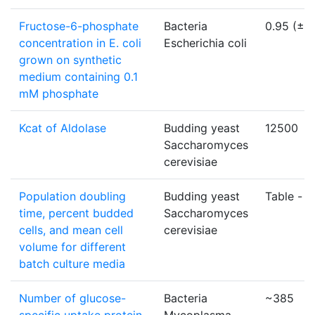
Fructose-6-phosphate
Bacteria
0.95 (±0.
concentration in E. coli
Escherichia coli
grown on synthetic
medium containing 0.1
mM phosphate
Kcat of Aldolase
Budding yeast
12500
Saccharomyces
cerevisiae
Population doubling
Budding yeast
Table -
li
time, percent budded
Saccharomyces
cells, and mean cell
cerevisiae
volume for different
batch culture media
Number of glucose-
Bacteria
~385