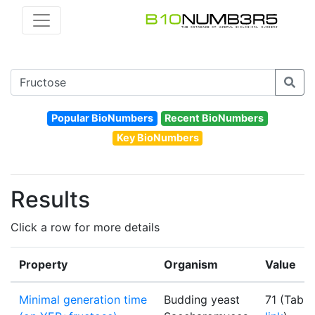
Popular BioNumbers
Recent BioNumbers
Key BioNumbers
Results
Click a row for more details
Property
Organism
Value
Minimal generation time
Budding yeast
71 (Table