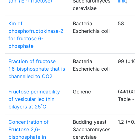
(on YEP+fructose)
Saccharomyces
link
)
cerevisiae
Km of
Bacteria
58
phosphofructokinase-2
Escherichia coli
for fructose 6-
phosphate
Fraction of fructose
Bacteria
99 (±16)
1,6-bisphosphate that is
Escherichia coli
channelled to CO2
Fructose permeability
Generic
(4±1)X10
of vesicular lecithin
Table -
li
bilayers at 25˚C
Concentration of
Budding yeast
1.2 (±0.2
Fructose 2,6-
Saccharomyces
bisphosphate in
cerevisiae