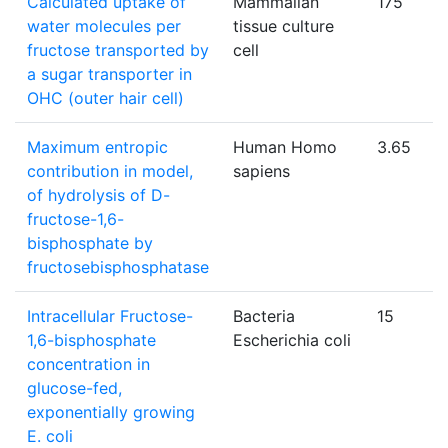
Calculated uptake of
Mammalian
175
water molecules per
tissue culture
fructose transported by
cell
a sugar transporter in
OHC (outer hair cell)
Maximum entropic
Human Homo
3.65
contribution in model,
sapiens
of hydrolysis of D-
fructose-1,6-
bisphosphate by
fructosebisphosphatase
Intracellular Fructose-
Bacteria
15
1,6-bisphosphate
Escherichia coli
concentration in
glucose-fed,
exponentially growing
E. coli