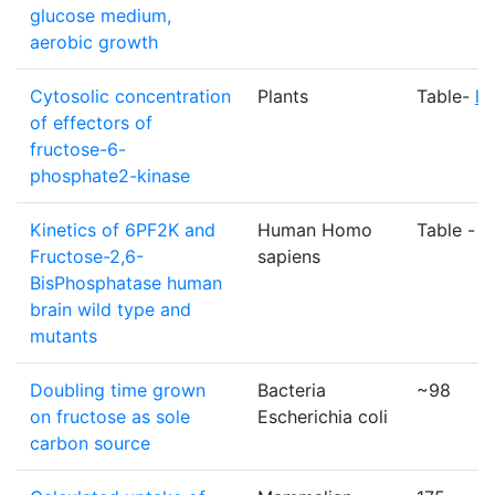
glucose medium,
aerobic growth
Cytosolic concentration
Plants
Table-
li
of effectors of
fructose-6-
phosphate2-kinase
Kinetics of 6PF2K and
Human Homo
Table -
li
Fructose-2,6-
sapiens
BisPhosphatase human
brain wild type and
mutants
Doubling time grown
Bacteria
~98
on fructose as sole
Escherichia coli
carbon source