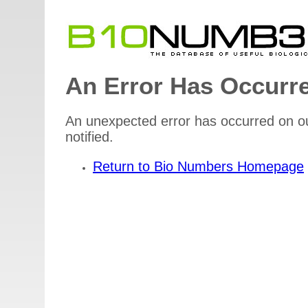
An Error Has Occurr
An unexpected error has occurred on ou
notified.
Return to Bio Numbers Homepage