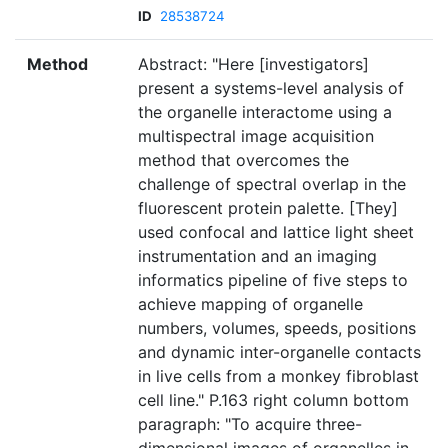
ID
28538724
Method
Abstract: "Here [investigators]
present a systems-level analysis of
the organelle interactome using a
multispectral image acquisition
method that overcomes the
challenge of spectral overlap in the
fluorescent protein palette. [They]
used confocal and lattice light sheet
instrumentation and an imaging
informatics pipeline of five steps to
achieve mapping of organelle
numbers, volumes, speeds, positions
and dynamic inter-organelle contacts
in live cells from a monkey fibroblast
cell line." P.163 right column bottom
paragraph: "To acquire three-