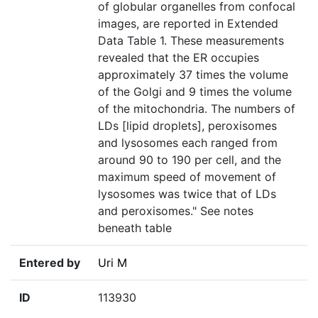
of globular organelles from confocal
images, are reported in Extended
Data Table 1. These measurements
revealed that the ER occupies
approximately 37 times the volume
of the Golgi and 9 times the volume
of the mitochondria. The numbers of
LDs [lipid droplets], peroxisomes
and lysosomes each ranged from
around 90 to 190 per cell, and the
maximum speed of movement of
lysosomes was twice that of LDs
and peroxisomes." See notes
beneath table
Entered by
Uri M
ID
113930