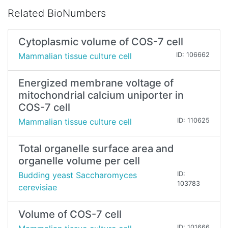
Related BioNumbers
Cytoplasmic volume of COS-7 cell
Mammalian tissue culture cell
ID: 106662
Energized membrane voltage of
mitochondrial calcium uniporter in
COS-7 cell
Mammalian tissue culture cell
ID: 110625
Total organelle surface area and
organelle volume per cell
Budding yeast Saccharomyces
ID:
103783
cerevisiae
Volume of COS-7 cell
ID: 101666