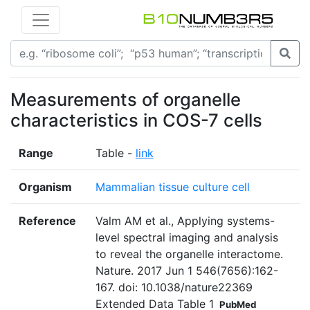
Measurements of organelle
characteristics in COS-7 cells
Range
Table -
link
Organism
Mammalian tissue culture cell
Reference
Valm AM et al., Applying systems-
level spectral imaging and analysis
to reveal the organelle interactome.
Nature. 2017 Jun 1 546(7656):162-
167. doi: 10.1038/nature22369
Extended Data Table 1
PubMed