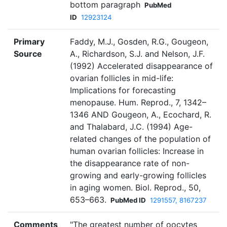
bottom paragraph
PubMed
ID
12923124
Primary
Faddy, M.J., Gosden, R.G., Gougeon,
Source
A., Richardson, S.J. and Nelson, J.F.
(1992) Accelerated disappearance of
ovarian follicles in mid-life:
Implications for forecasting
menopause. Hum. Reprod., 7, 1342–
1346 AND Gougeon, A., Ecochard, R.
and Thalabard, J.C. (1994) Age-
related changes of the population of
human ovarian follicles: Increase in
the disappearance rate of non-
growing and early-growing follicles
in aging women. Biol. Reprod., 50,
653–663.
PubMed ID
1291557, 8167237
Comments
"The greatest number of oocytes