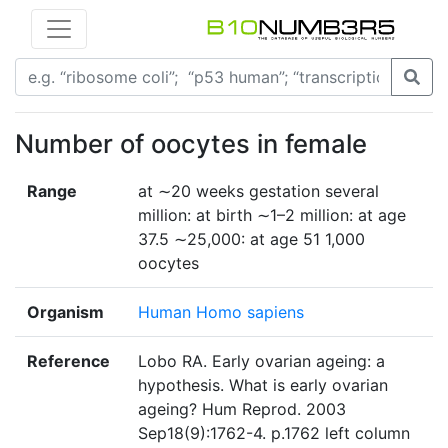
Number of oocytes in female
Range
at ∼20 weeks gestation several
million: at birth ∼1–2 million: at age
37.5 ∼25,000: at age 51 1,000
oocytes
Organism
Human Homo sapiens
Reference
Lobo RA. Early ovarian ageing: a
hypothesis. What is early ovarian
ageing? Hum Reprod. 2003
Sep18(9):1762-4. p.1762 left column