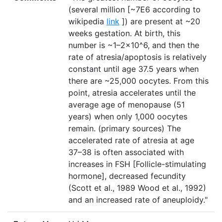
(several million [~7E6 according to
wikipedia
link
]) are present at ~20
weeks gestation. At birth, this
number is ~1–2×10^6, and then the
rate of atresia/apoptosis is relatively
constant until age 37.5 years when
there are ~25,000 oocytes. From this
point, atresia accelerates until the
average age of menopause (51
years) when only 1,000 oocytes
remain. (primary sources) The
accelerated rate of atresia at age
37–38 is often associated with
increases in FSH [Follicle-stimulating
hormone], decreased fecundity
(Scott et al., 1989 Wood et al., 1992)
and an increased rate of aneuploidy."