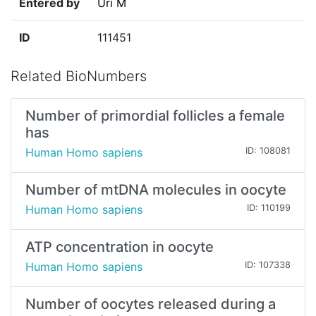
Entered by
Uri M
ID
111451
Related BioNumbers
Number of primordial follicles a female
has
Human Homo sapiens
ID: 108081
Number of mtDNA molecules in oocyte
Human Homo sapiens
ID: 110199
ATP concentration in oocyte
Human Homo sapiens
ID: 107338
Number of oocytes released during a