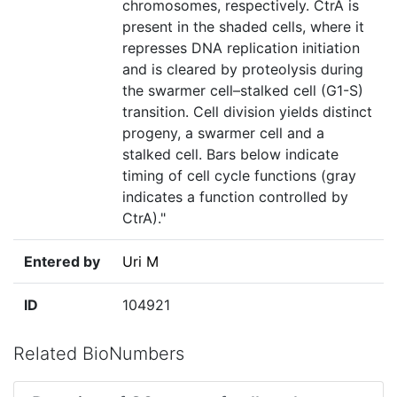
chromosomes, respectively. CtrA is
present in the shaded cells, where it
represses DNA replication initiation
and is cleared by proteolysis during
the swarmer cell–stalked cell (G1-S)
transition. Cell division yields distinct
progeny, a swarmer cell and a
stalked cell. Bars below indicate
timing of cell cycle functions (gray
indicates a function controlled by
CtrA)."
Entered by
Uri M
ID
104921
Related BioNumbers