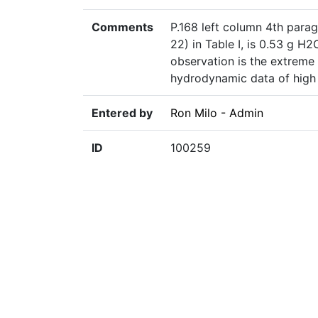
Comments
P.168 left column 4th parag
22) in Table I, is 0.53 g H
observation is the extreme 
hydrodynamic data of high 
Entered by
Ron Milo - Admin
ID
100259