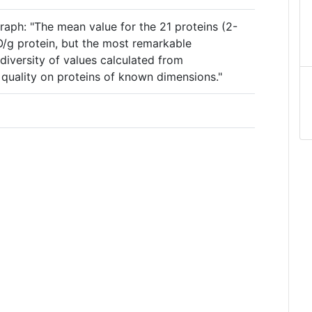
raph: "The mean value for the 21 proteins (2-
2O/g protein, but the most remarkable
diversity of values calculated from
quality on proteins of known dimensions."