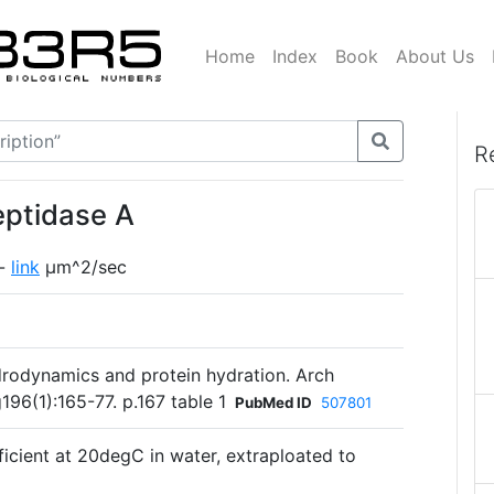
Home
Index
Book
About Us
R
eptidase A
 -
link
µm^2/sec
rodynamics and protein hydration. Arch
96(1):165-77. p.167 table 1
PubMed ID
507801
fficient at 20degC in water, extraploated to