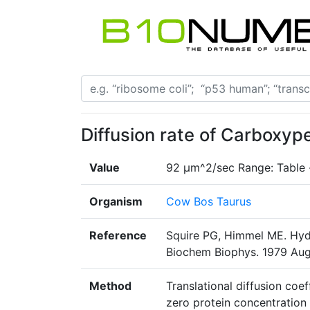
Diffusion rate of Carboxyp
Value
92 µm^2/sec Range: Table
Organism
Cow Bos Taurus
Reference
Squire PG, Himmel ME. Hyd
Biochem Biophys. 1979 Aug1
Method
Translational diffusion coe
zero protein concentration