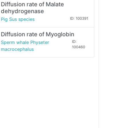
Diffusion rate of Malate
dehydrogenase
Pig Sus species
ID: 100391
Diffusion rate of Myoglobin
Sperm whale Physeter
ID:
100460
macrocephalus