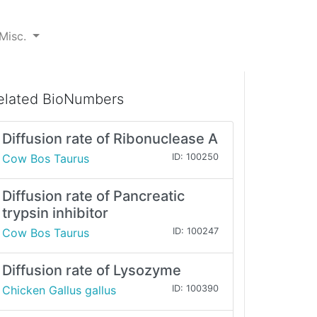
Misc.
elated BioNumbers
Diffusion rate of Ribonuclease A
Cow Bos Taurus
ID: 100250
Diffusion rate of Pancreatic
trypsin inhibitor
Cow Bos Taurus
ID: 100247
Diffusion rate of Lysozyme
Chicken Gallus gallus
ID: 100390