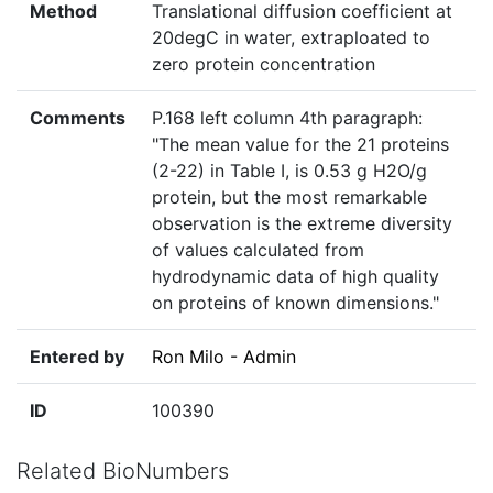
Method
Translational diffusion coefficient at
20degC in water, extraploated to
zero protein concentration
Comments
P.168 left column 4th paragraph:
"The mean value for the 21 proteins
(2-22) in Table I, is 0.53 g H2O/g
protein, but the most remarkable
observation is the extreme diversity
of values calculated from
hydrodynamic data of high quality
on proteins of known dimensions."
Entered by
Ron Milo - Admin
ID
100390
Related BioNumbers