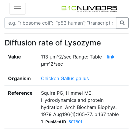
Diffusion rate of Lysozyme
Value
113 µm^2/sec Range: Table -
link
µm^2/sec
Organism
Chicken Gallus gallus
Reference
Squire PG, Himmel ME.
Hydrodynamics and protein
hydration. Arch Biochem Biophys.
1979 Aug196(1):165-77. p.167 table
1
PubMed ID
507801