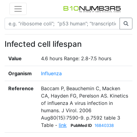
Infected cell lifespan
Value
4.6 hours Range: 2.8-7.5 hours
Organism
Influenza
Reference
Baccam P, Beauchemin C, Macken
CA, Hayden FG, Perelson AS. Kinetics
of influenza A virus infection in
humans. J Virol. 2006
Aug80(15):7590-9. p.7592 table 3
Table -
link
PubMed ID
16840338