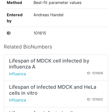
Method
Best-fit parameter values
Entered
Andreas Handel
by
ID
101615
Related BioNumbers
Lifespan of MDCK cell infected by
influenza A
Influenza
ID: 101609
Lifespan of infected MDCK and HeLa
cells in vitro
Influenza
ID: 101602