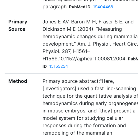
paragraph
PubMed ID
19404468
Primary
Jones E AV, Baron M H, Fraser S E, and
Source
Dickinson M E (2004). “Measuring
hemodynamic changes during mammalia
development.” Am. J. Physiol. Heart Circ.
Physiol. 287, H1561–
H1569.10.1152/ajpheart.00081.2004
Pub
ID
15155254
Method
Primary source abstract:"Here,
[investigators] used a fast line-scanning
technique for the quantitative analysis o
hemodynamics during early organogenes
in mouse embryos, and [they] present a
model system for studying cellular
responses during the formation and
remodeling of the mammalian