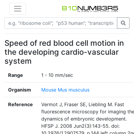
Speed of red blood cell motion in
the developing cardio-vascular
system
Range
1 - 10 mm/sec
Organism
Mouse Mus musculus
Reference
Vermot J, Fraser SE, Liebling M. Fast
fluorescence microscopy for imaging th
dynamics of embryonic development.
HFSP J. 2008 Jun2(3):143-55. doi:
10.2976/1.2907579. p.144 left column 2n