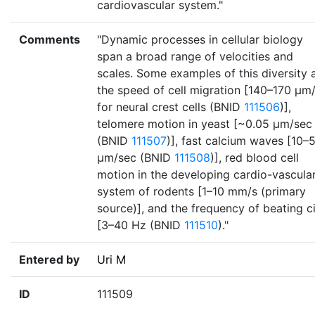
cardiovascular system."
Comments
"Dynamic processes in cellular biology
span a broad range of velocities and
scales. Some examples of this diversity 
the speed of cell migration [140–170 µm
for neural crest cells (BNID
111506
)],
telomere motion in yeast [~0.05 µm/sec
(BNID
111507
)], fast calcium waves [10–
µm/sec (BNID
111508
)], red blood cell
motion in the developing cardio-vascula
system of rodents [1–10 mm/s (primary
source)], and the frequency of beating ci
[3–40 Hz (BNID
111510
)."
Entered by
Uri M
ID
111509