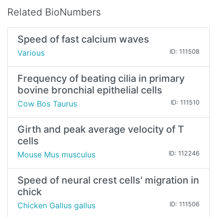
Related BioNumbers
Speed of fast calcium waves
Various
ID: 111508
Frequency of beating cilia in primary
bovine bronchial epithelial cells
Cow Bos Taurus
ID: 111510
Girth and peak average velocity of T
cells
Mouse Mus musculus
ID: 112246
Speed of neural crest cells' migration in
chick
Chicken Gallus gallus
ID: 111506