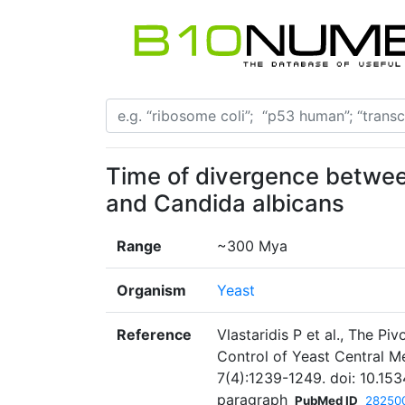
Time of divergence betwe
and Candida albicans
Range
~300 Mya
Organism
Yeast
Reference
Vlastaridis P et al., The Pi
Control of Yeast Central M
7(4):1239-1249. doi: 10.15
paragraph
PubMed ID
28250