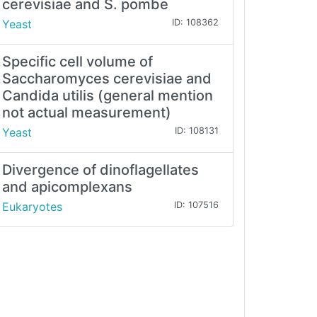
cerevisiae and S. pombe
Yeast
ID: 108362
Specific cell volume of
Saccharomyces cerevisiae and
Candida utilis (general mention
not actual measurement)
Yeast
ID: 108131
Divergence of dinoflagellates
and apicomplexans
Eukaryotes
ID: 107516