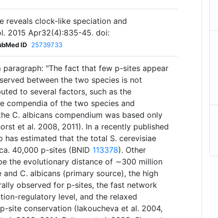
fe reveals clock-like speciation and
vol. 2015 Apr32(4):835-45. doi:
ubMed ID
25739733
 paragraph: "The fact that few p-sites appear
served between the two species is not
ibuted to several factors, such as the
te compendia of the two species and
 the C. albicans compendium was based only
st et al. 2008, 2011). In a recently published
p has estimated that the total S. cerevisiae
a. 40,000 p-sites (BNID
113378
). Other
be the evolutionary distance of ∼300 million
 and C. albicans (primary source), the high
ally observed for p-sites, the fast network
tion-regulatory level, and the relaxed
 p-site conservation (Iakoucheva et al. 2004,