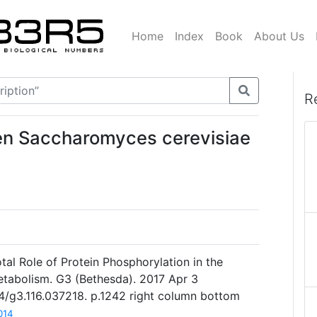
Home
Index
Book
About Us
R
en Saccharomyces cerevisiae
votal Role of Protein Phosphorylation in the
etabolism. G3 (Bethesda). 2017 Apr 3
34/g3.116.037218. p.1242 right column bottom
014