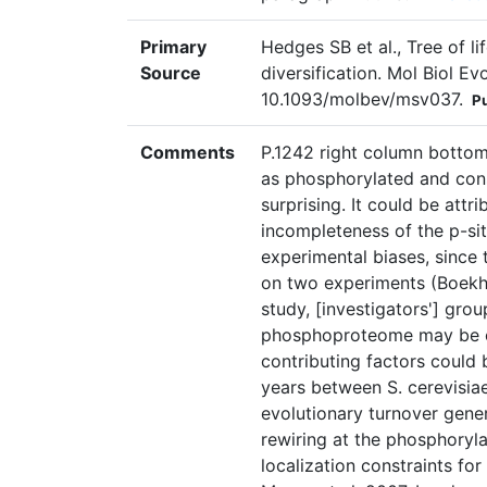
Primary
Hedges SB et al., Tree of li
Source
diversification. Mol Biol E
10.1093/molbev/msv037.
P
Comments
P.1242 right column bottom
as phosphorylated and con
surprising. It could be attr
incompleteness of the p-si
experimental biases, since
on two experiments (Boekhor
study, [investigators'] grou
phosphoproteome may be c
contributing factors could 
years between S. cerevisiae
evolutionary turnover gener
rewiring at the phosphoryla
localization constraints for