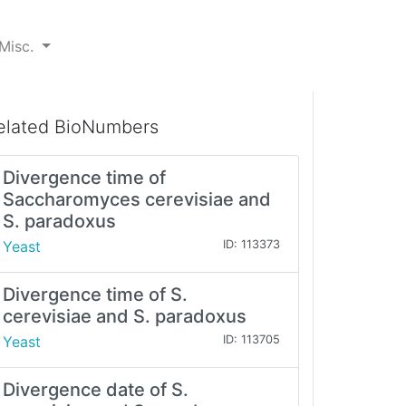
Misc.
elated BioNumbers
Divergence time of
Saccharomyces cerevisiae and
S. paradoxus
Yeast
ID: 113373
Divergence time of S.
cerevisiae and S. paradoxus
Yeast
ID: 113705
Divergence date of S.