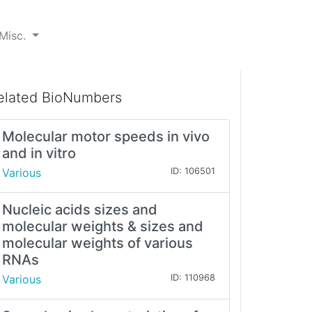
Misc.
elated BioNumbers
Molecular motor speeds in vivo
and in vitro
Various
ID: 106501
Nucleic acids sizes and
molecular weights & sizes and
molecular weights of various
RNAs
Various
ID: 110968