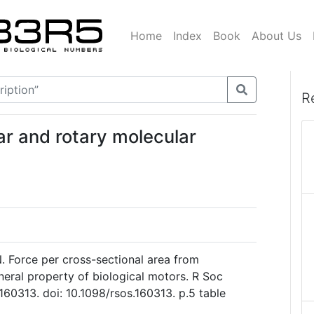
Home
Index
Book
About Us
R
ear and rotary molecular
. Force per cross-sectional area from
neral property of biological motors. R Soc
160313. doi: 10.1098/rsos.160313. p.5 table