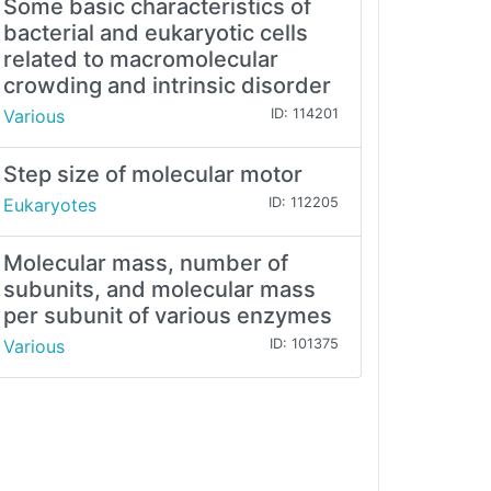
Some basic characteristics of
bacterial and eukaryotic cells
related to macromolecular
crowding and intrinsic disorder
Various
ID: 114201
Step size of molecular motor
Eukaryotes
ID: 112205
Molecular mass, number of
subunits, and molecular mass
per subunit of various enzymes
Various
ID: 101375