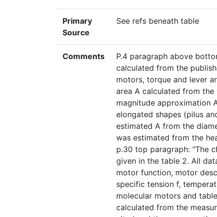
Primary
See refs beneath table
Source
Comments
P.4 paragraph above bottom
calculated from the publish
motors, torque and lever a
area A calculated from the
magnitude approximation A 
elongated shapes (pilus an
estimated A from the diame
was estimated from the hea
p.30 top paragraph: "The ch
given in the table 2. All d
motor function, motor desc
specific tension f, temperat
molecular motors and table 
calculated from the measur