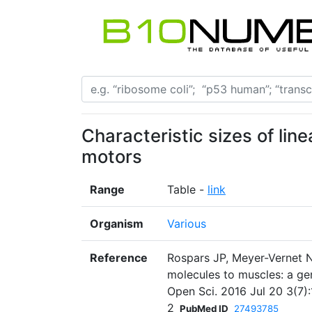
Characteristic sizes of lin
motors
Range
Table -
link
Organism
Various
Reference
Rospars JP, Meyer-Vernet N
molecules to muscles: a ge
Open Sci. 2016 Jul 20 3(7):
2
PubMed ID
27493785