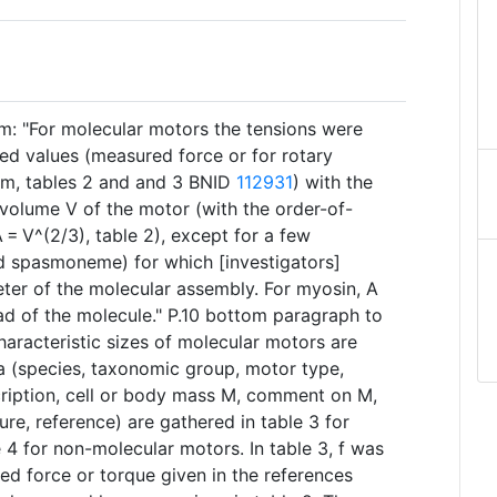
: "For molecular motors the tensions were
ed values (measured force or for rotary
rm, tables 2 and ​and 3 BNID
112931
) with the
 volume V of the motor (with the order-of-
= V^(2/3), table 2), except for a few
d spasmoneme) for which [investigators]
ter of the molecular assembly. For myosin, A
d of the molecule." P.10 bottom paragraph to
aracteristic sizes of molecular motors are
ata (species, taxonomic group, motor type,
ription, cell or body mass M, comment on M,
ure, reference) are gathered in table 3 for
4 for non-molecular motors. In table 3, f was
ed force or torque given in the references