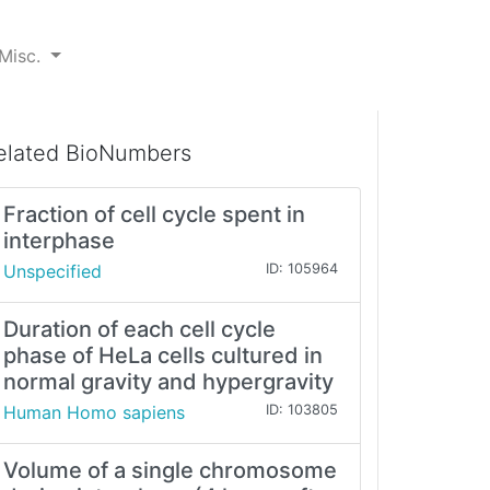
Misc.
elated BioNumbers
Fraction of cell cycle spent in
interphase
Unspecified
ID: 105964
Duration of each cell cycle
phase of HeLa cells cultured in
normal gravity and hypergravity
Human Homo sapiens
ID: 103805
Volume of a single chromosome