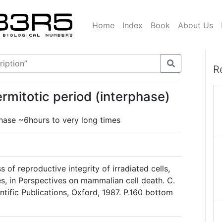
Home
Index
Book
About Us
R
ermitotic period (interphase)
phase ~6hours to very long times
s of reproductive integrity of irradiated cells,
es, in Perspectives on mammalian cell death. C.
ntific Publications, Oxford, 1987. P.160 bottom