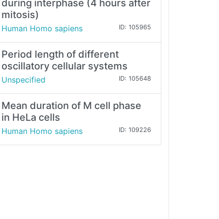
during interphase (4 hours after
mitosis)
Human Homo sapiens
ID: 105965
Period length of different
oscillatory cellular systems
Unspecified
ID: 105648
Mean duration of M cell phase
in HeLa cells
Human Homo sapiens
ID: 109226