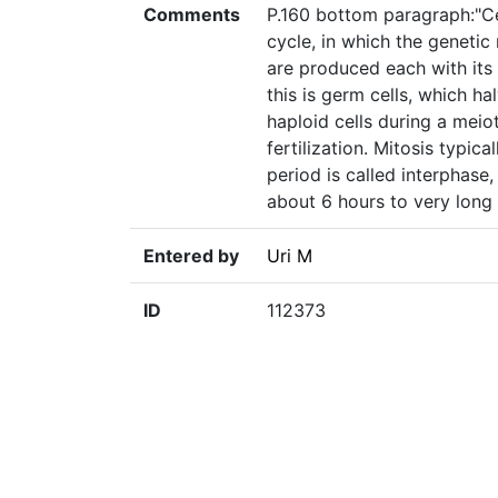
Comments
P.160 bottom paragraph:"Ce
cycle, in which the genetic
are produced each with it
this is germ cells, which 
haploid cells during a meiot
fertilization. Mitosis typic
period is called interphase,
about 6 hours to very long 
Entered by
Uri M
ID
112373