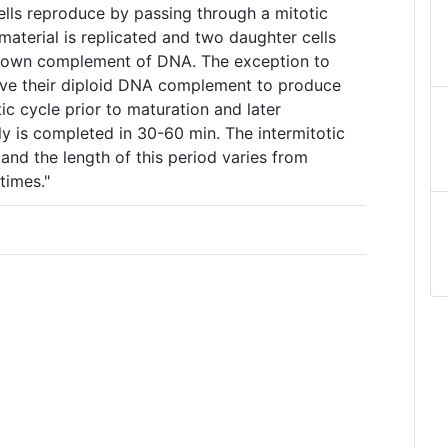
lls reproduce by passing through a mitotic
 material is replicated and two daughter cells
s own complement of DNA. The exception to
halve their diploid DNA complement to produce
ic cycle prior to maturation and later
ally is completed in 30-60 min. The intermitotic
 and the length of this period varies from
times."