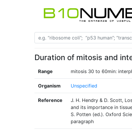
Duration of mitosis and int
Range
mitosis 30 to 60min: inter
Organism
Unspecified
Reference
J. H. Hendry & D. Scott, Los
and its importance in tissu
S. Potten (ed.). Oxford Scie
paragraph