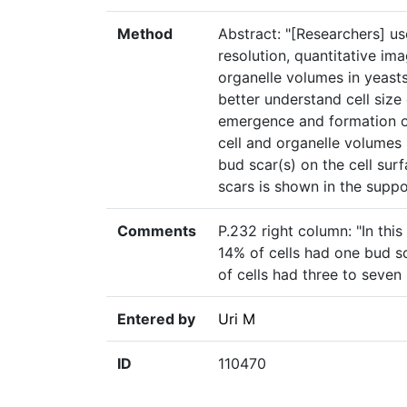
Method
Abstract: "[Researchers] u
resolution, quantitative im
organelle volumes in yeast
better understand cell size
emergence and formation of
cell and organelle volumes 
bud scar(s) on the cell sur
scars is shown in the suppo
Comments
P.232 right column: "In thi
14% of cells had one bud s
of cells had three to seven
Entered by
Uri M
ID
110470