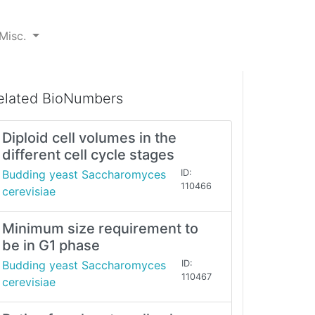
Misc.
elated BioNumbers
Diploid cell volumes in the
different cell cycle stages
Budding yeast Saccharomyces
ID:
110466
cerevisiae
Minimum size requirement to
be in G1 phase
Budding yeast Saccharomyces
ID:
110467
cerevisiae