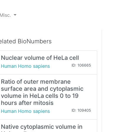
Misc.
elated BioNumbers
Nuclear volume of HeLa cell
Human Homo sapiens
ID: 106665
Ratio of outer membrane
surface area and cytoplasmic
volume in HeLa cells 0 to 19
hours after mitosis
Human Homo sapiens
ID: 109405
Native cytoplasmic volume in