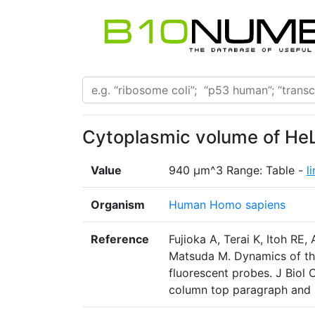
Cytoplasmic volume of HeL
Value
940 µm^3 Range: Table -
l
Organism
Human Homo sapiens
Reference
Fujioka A, Terai K, Itoh RE,
Matsuda M. Dynamics of t
fluorescent probes. J Biol
column top paragraph and 