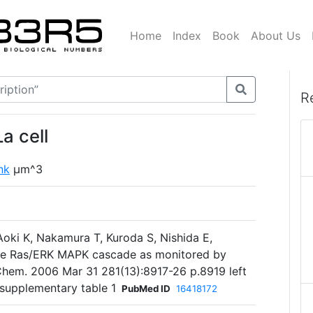
Home
Index
Book
About Us
R
a cell
ink
µm^3
 Aoki K, Nakamura T, Kuroda S, Nishida E,
he Ras/ERK MAPK cascade as monitored by
 Chem. 2006 Mar 31 281(13):8917-26 p.8919 left
supplementary table 1
PubMed ID
16418172