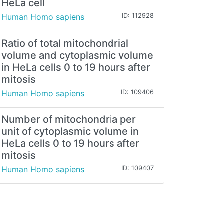
HeLa cell
Human Homo sapiens
ID: 112928
Ratio of total mitochondrial
volume and cytoplasmic volume
in HeLa cells 0 to 19 hours after
mitosis
Human Homo sapiens
ID: 109406
Number of mitochondria per
unit of cytoplasmic volume in
HeLa cells 0 to 19 hours after
mitosis
Human Homo sapiens
ID: 109407