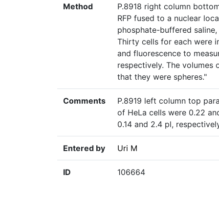
Method
P.8918 right column botto
RFP fused to a nuclear loca
phosphate-buffered saline,
Thirty cells for each were i
and fluorescence to measure
respectively. The volumes o
that they were spheres."
Comments
P.8919 left column top par
of HeLa cells were 0.22 an
0.14 and 2.4 pl, respective
Entered by
Uri M
ID
106664