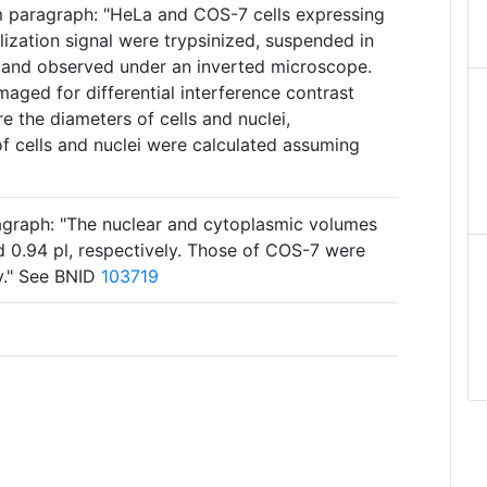
m paragraph: "HeLa and COS-7 cells expressing
lization signal were trypsinized, suspended in
 and observed under an inverted microscope.
maged for differential interference contrast
 the diameters of cells and nuclei,
f cells and nuclei were calculated assuming
agraph: "The nuclear and cytoplasmic volumes
d 0.94 pl, respectively. Those of COS-7 were
ly." See BNID
103719