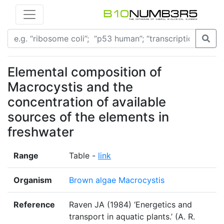
Elemental composition of
Macrocystis and the
concentration of available
sources of the elements in
freshwater
Range
Table -
link
Organism
Brown algae Macrocystis
Reference
Raven JA (1984) ‘Energetics and
transport in aquatic plants.’ (A. R.