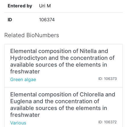
Entered by
Uri M
ID
106374
Related BioNumbers
Elemental composition of Nitella and
Hydrodictyon and the concentration of
available sources of the elements in
freshwater
Green algae
ID: 106373
Elemental composition of Chlorella and
Euglena and the concentration of
available sources of the elements in
freshwater
Various
ID: 106372