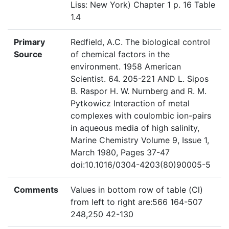
Liss: New York) Chapter 1 p. 16 Table
1.4
Primary
Redfield, A.C. The biological control
Source
of chemical factors in the
environment. 1958 American
Scientist. 64. 205-221 AND L. Sipos
B. Raspor H. W. Nurnberg and R. M.
Pytkowicz Interaction of metal
complexes with coulombic ion-pairs
in aqueous media of high salinity,
Marine Chemistry Volume 9, Issue 1,
March 1980, Pages 37-47
doi:10.1016/0304-4203(80)90005-5
Comments
Values in bottom row of table (Cl)
from left to right are:566 164-507
248,250 42-130