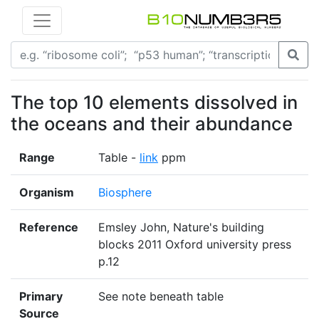
The top 10 elements dissolved in
the oceans and their abundance
Range
Table -
link
ppm
Organism
Biosphere
Reference
Emsley John, Nature's building
blocks 2011 Oxford university press
p.12
Primary
See note beneath table
Source