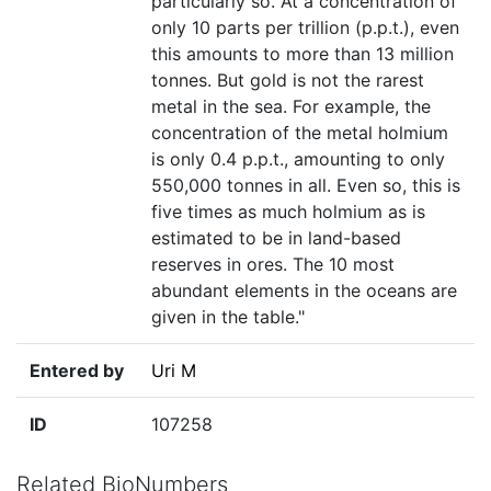
particularly so. At a concentration of
only 10 parts per trillion (p.p.t.), even
this amounts to more than 13 million
tonnes. But gold is not the rarest
metal in the sea. For example, the
concentration of the metal holmium
is only 0.4 p.p.t., amounting to only
550,000 tonnes in all. Even so, this is
five times as much holmium as is
estimated to be in land-based
reserves in ores. The 10 most
abundant elements in the oceans are
given in the table."
Entered by
Uri M
ID
107258
Related BioNumbers