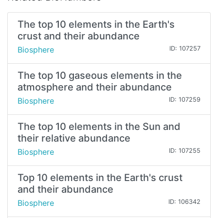
The top 10 elements in the Earth's
crust and their abundance
Biosphere
ID: 107257
The top 10 gaseous elements in the
atmosphere and their abundance
Biosphere
ID: 107259
The top 10 elements in the Sun and
their relative abundance
Biosphere
ID: 107255
Top 10 elements in the Earth's crust
and their abundance
Biosphere
ID: 106342