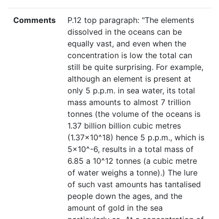
Comments
P.12 top paragraph: "The elements
dissolved in the oceans can be
equally vast, and even when the
concentration is low the total can
still be quite surprising. For example,
although an element is present at
only 5 p.p.m. in sea water, its total
mass amounts to almost 7 trillion
tonnes (the volume of the oceans is
1.37 billion billion cubic metres
(1.37×10^18) hence 5 p.p.m., which is
5×10^-6, results in a total mass of
6.85 a 10^12 tonnes (a cubic metre
of water weighs a tonne).) The lure
of such vast amounts has tantalised
people down the ages, and the
amount of gold in the sea