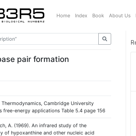
Home
Index
Book
About Us
R
base pair formation
al Thermodynamics, Cambridge University
s free-energy applications Table 5.4 page 156
ch, A. (1969). An infrared study of the
y of hypoxanthine and other nucleic acid