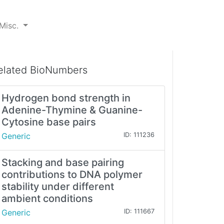
Misc.
elated BioNumbers
Hydrogen bond strength in
Adenine-Thymine & Guanine-
Cytosine base pairs
Generic
ID: 111236
Stacking and base pairing
contributions to DNA polymer
stability under different
ambient conditions
Generic
ID: 111667