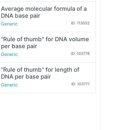
Average molecular formula of a
DNA base pair
Generic
ID: 113052
"Rule of thumb" for DNA volume
per base pair
Generic
ID: 103778
"Rule of thumb" for length of
DNA per base pair
Generic
ID: 103777