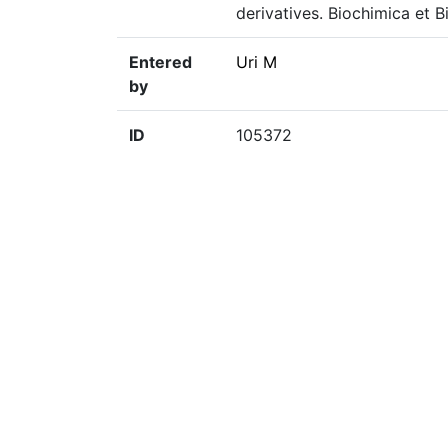
derivatives. Biochimica et B
Entered
Uri M
by
ID
105372