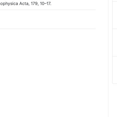
iophysica Acta, 179, 10–17.