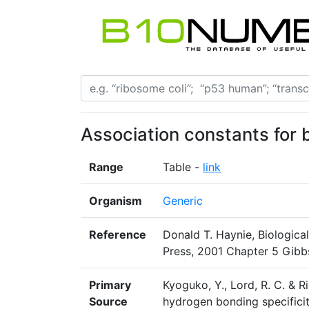
Association constants for 
Range
Table -
link
Organism
Generic
Reference
Donald T. Haynie, Biologic
Press, 2001 Chapter 5 Gibb
Primary
Kyoguko, Y., Lord, R. C. & Ri
Source
hydrogen bonding specificit