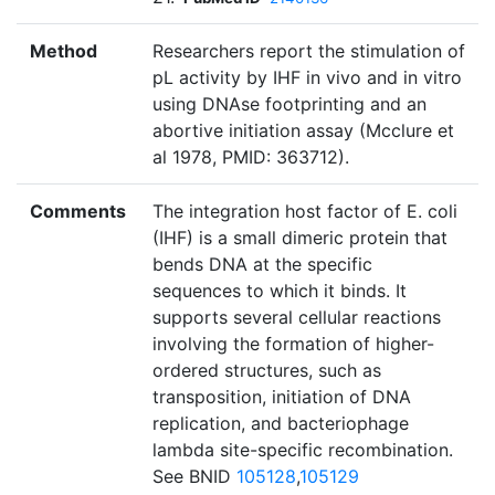
Method
Researchers report the stimulation of
pL activity by IHF in vivo and in vitro
using DNAse footprinting and an
abortive initiation assay (Mcclure et
al 1978, PMID: 363712).
Comments
The integration host factor of E. coli
(IHF) is a small dimeric protein that
bends DNA at the specific
sequences to which it binds. It
supports several cellular reactions
involving the formation of higher-
ordered structures, such as
transposition, initiation of DNA
replication, and bacteriophage
lambda site-specific recombination.
See BNID
105128
,
105129