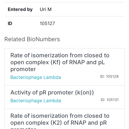
Entered by
Uri M
ID
105127
Related BioNumbers
Rate of isomerization from closed to
open complex (Kf) of RNAP and pL
promoter
Bacteriophage Lambda
ID: 105128
Activity of pR promoter (k(on))
Bacteriophage Lambda
ID: 105131
Rate of isomerization from closed to
open complex (K2) of RNAP and pR