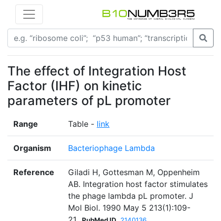
The effect of Integration Host
Factor (IHF) on kinetic
parameters of pL promoter
Range
Table -
link
Organism
Bacteriophage Lambda
Reference
Giladi H, Gottesman M, Oppenheim
AB. Integration host factor stimulates
the phage lambda pL promoter. J
Mol Biol. 1990 May 5 213(1):109-
21.
PubMed ID
2140136