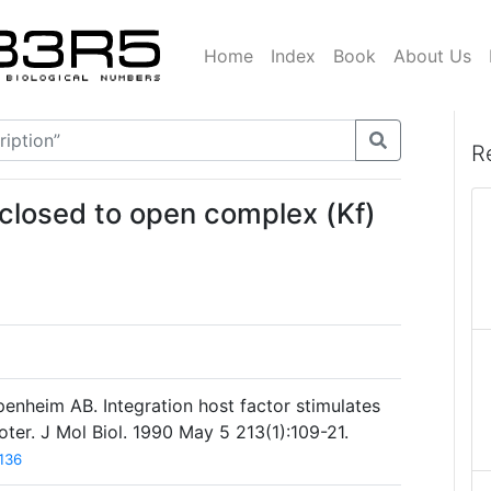
Home
Index
Book
About Us
R
 closed to open complex (Kf)
enheim AB. Integration host factor stimulates
er. J Mol Biol. 1990 May 5 213(1):109-21.
136