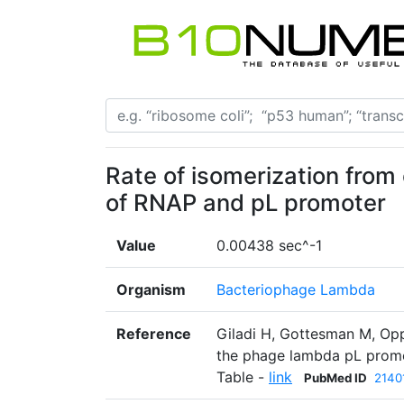
Rate of isomerization from
of RNAP and pL promoter
Value
0.00438 sec^-1
Organism
Bacteriophage Lambda
Reference
Giladi H, Gottesman M, Opp
the phage lambda pL promot
Table -
link
PubMed ID
2140