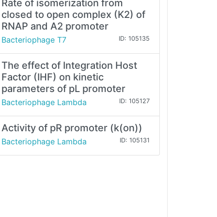
Rate of isomerization from
closed to open complex (K2) of
RNAP and A2 promoter
Bacteriophage T7
ID: 105135
The effect of Integration Host
Factor (IHF) on kinetic
parameters of pL promoter
Bacteriophage Lambda
ID: 105127
Activity of pR promoter (k(on))
Bacteriophage Lambda
ID: 105131