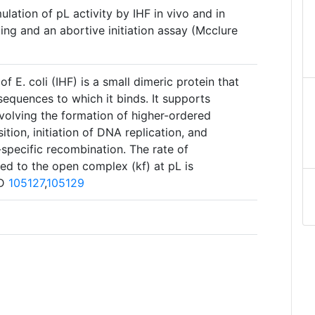
ulation of pL activity by IHF in vivo and in
ing and an abortive initiation assay (Mcclure
of E. coli (IHF) is a small dimeric protein that
equences to which it binds. It supports
involving the formation of higher-ordered
ition, initiation of DNA replication, and
specific recombination. The rate of
ed to the open complex (kf) at pL is
ID
105127
,
105129