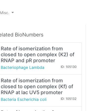
Misc.
elated BioNumbers
Rate of isomerization from
closed to open complex (K2) of
RNAP and pR promoter
Bacteriophage Lambda
ID: 105130
Rate of isomerization from
closed to open complex (Kf) of
RNAP at lac UV5 promoter
Bacteria Escherichia coli
ID: 105132