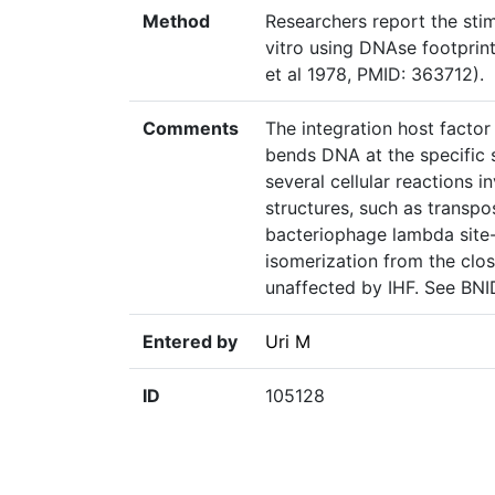
Method
Researchers report the stim
vitro using DNAse footprint
et al 1978, PMID: 363712).
Comments
The integration host factor 
bends DNA at the specific s
several cellular reactions 
structures, such as transpos
bacteriophage lambda site-
isomerization from the clos
unaffected by IHF. See BN
Entered by
Uri M
ID
105128