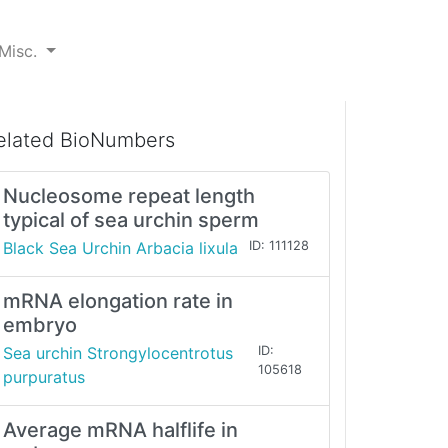
Misc.
elated BioNumbers
Nucleosome repeat length
typical of sea urchin sperm
Black Sea Urchin Arbacia lixula
ID: 111128
mRNA elongation rate in
embryo
Sea urchin Strongylocentrotus
ID:
105618
purpuratus
Average mRNA halflife in