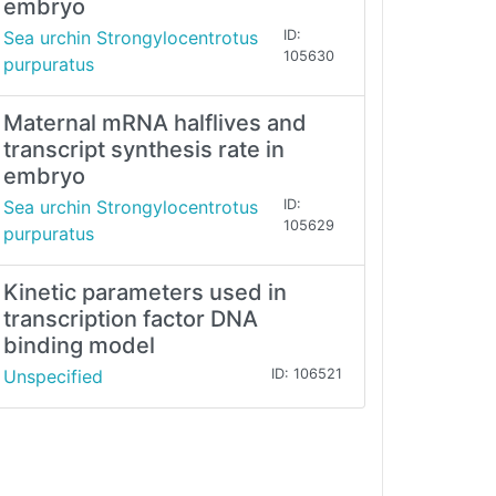
embryo
Sea urchin Strongylocentrotus
ID:
105630
purpuratus
Maternal mRNA halflives and
transcript synthesis rate in
embryo
Sea urchin Strongylocentrotus
ID:
105629
purpuratus
Kinetic parameters used in
transcription factor DNA
binding model
Unspecified
ID: 106521