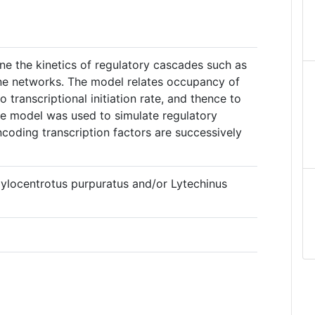
ne the kinetics of regulatory cascades such as
ne networks. The model relates occupancy of
o transcriptional initiation rate, and thence to
e model was used to simulate regulatory
coding transcription factors are successively
gylocentrotus purpuratus and/or Lytechinus