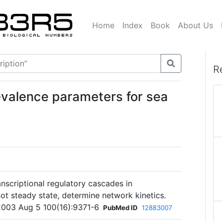
Home
Index
Book
About Us
R
evalence parameters for sea
nscriptional regulatory cascades in
 not steady state, determine network kinetics.
2003 Aug 5 100(16):9371-6
PubMed ID
12883007