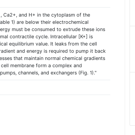
, Ca2+, and H+ in the cytoplasm of the
ble 1) are below their electrochemical
energy must be consumed to extrude these ions
al contractile cycle. Intracellular [K+] is
cal equilibrium value. It leaks from the cell
radient and energy is required to pump it back
esses that maintain normal chemical gradients
e cell membrane form a complex and
pumps, channels, and exchangers (Fig. 1)."