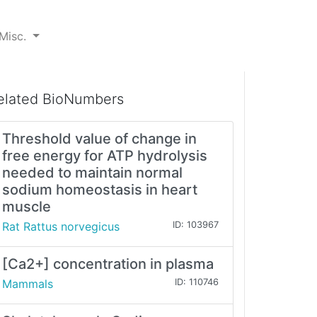
Misc.
elated BioNumbers
Threshold value of change in
free energy for ATP hydrolysis
needed to maintain normal
sodium homeostasis in heart
muscle
Rat Rattus norvegicus
ID: 103967
[Ca2+] concentration in plasma
Mammals
ID: 110746