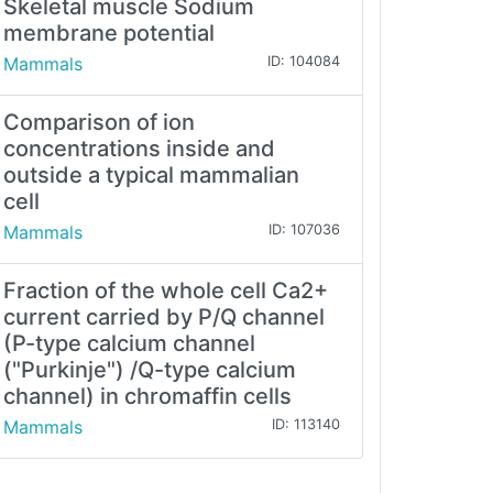
Skeletal muscle Sodium
membrane potential
Mammals
ID: 104084
Comparison of ion
concentrations inside and
outside a typical mammalian
cell
Mammals
ID: 107036
Fraction of the whole cell Ca2+
current carried by P/Q channel
(P-type calcium channel
("Purkinje") /Q-type calcium
channel) in chromaffin cells
Mammals
ID: 113140