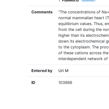
1
PubMed ID
16686667
Comments
"The concentrations of Na+
normal mammalian heart (Ta
equilibrium values. Thus, 
from the cell during the norm
higher than its electrochemi
down its electrochemical g
to the cytoplasm. The proc
of these cations across th
interdependent network of 
Entered by
Uri M
ID
103966