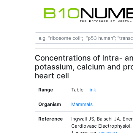
Concentrations of Intra- an
potassium, calcium and pr
heart cell
Range
Table -
link
Organism
Mammals
Reference
Ingwall JS, Balschi JA. Ene
Cardiovasc Electrophysiol.