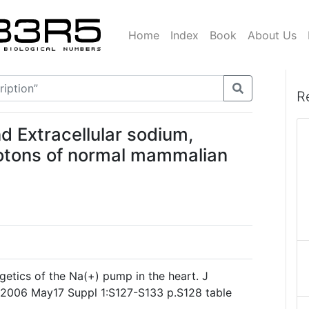
Home
Index
Book
About Us
R
d Extracellular sodium,
otons of normal mammalian
rgetics of the Na(+) pump in the heart. J
 2006 May17 Suppl 1:S127-S133 p.S128 table