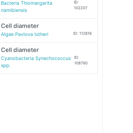
Bacteria Thiomargarita
ID:
102207
namibiensis
Cell diameter
Algae Pavlova lutheri
ID: 112816
Cell diameter
Cyanobacteria Synechococcus
ID:
108790
spp.