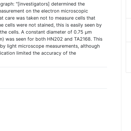
graph: "[investigators] determined the
easurement on the electron microscopic
eat care was taken not to measure cells that
e cells were not stained, this is easily seen by
 the cells. A constant diameter of 0.75 µm
µm) was seen for both HN202 and TA2168. This
by light microscope measurements, although
ication limited the accuracy of the