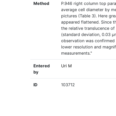
Method
P.946 right column top para
average cell diameter by m
pictures (Table 3). Here gr
appeared flattened. Since th
the relative translucence of
(standard deviation, 0.03 
observation was confirmed 
lower resolution and magnif
measurements."
Entered
Uri M
by
ID
103712