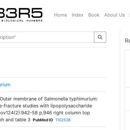
Home
Index
Book
About Us
R
urium
. Outer membrane of Salmonella typhimurium:
e-fracture studies with lipopolysaccharide
 Nov124(2):942-58 p.946 right column top
h and table 3
PubMed ID
1102538