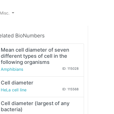
Misc.
elated BioNumbers
Mean cell diameter of seven
different types of cell in the
following organisms
Amphibians
ID: 115028
Cell diameter
HeLa cell line
ID: 115568
Cell diameter (largest of any
bacteria)