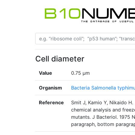
Cell diameter
Value
0.75 µm
Organism
Bacteria Salmonella typhim
Reference
Smit J, Kamio Y, Nikaido H
chemical analysis and freez
mutants. J Bacteriol. 1975
paragraph, bottom paragrap