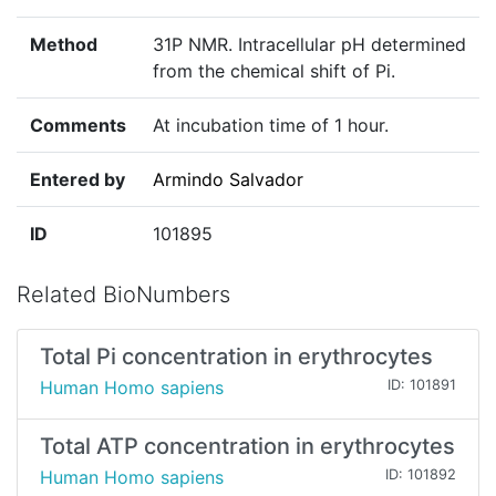
Method
31P NMR. Intracellular pH determined
from the chemical shift of Pi.
Comments
At incubation time of 1 hour.
Entered by
Armindo Salvador
ID
101895
Related BioNumbers
Total Pi concentration in erythrocytes
Human Homo sapiens
ID: 101891
Total ATP concentration in erythrocytes
Human Homo sapiens
ID: 101892