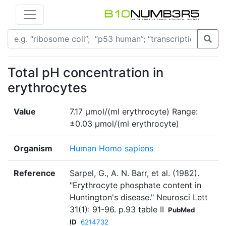
Total pH concentration in
erythrocytes
Value
7.17 µmol/(ml erythrocyte) Range:
±0.03 µmol/(ml erythrocyte)
Organism
Human Homo sapiens
Reference
Sarpel, G., A. N. Barr, et al. (1982).
"Erythrocyte phosphate content in
Huntington's disease." Neurosci Lett
31(1): 91-96. p.93 table II
PubMed
ID
6214732