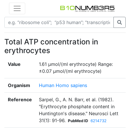
Total ATP concentration in
erythrocytes
Value
1.61 μmol/(ml erythrocyte) Range:
±0.07 μmol/(ml erythrocyte)
Organism
Human Homo sapiens
Reference
Sarpel, G., A. N. Barr, et al. (1982).
"Erythrocyte phosphate content in
Huntington's disease." Neurosci Lett
31(1): 91-96.
PubMed ID
6214732