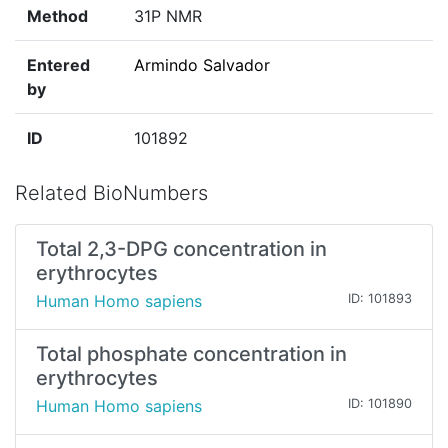
Method
31P NMR
Entered
Armindo Salvador
by
ID
101892
Related BioNumbers
Total 2,3-DPG concentration in
erythrocytes
Human Homo sapiens
ID: 101893
Total phosphate concentration in
erythrocytes
Human Homo sapiens
ID: 101890