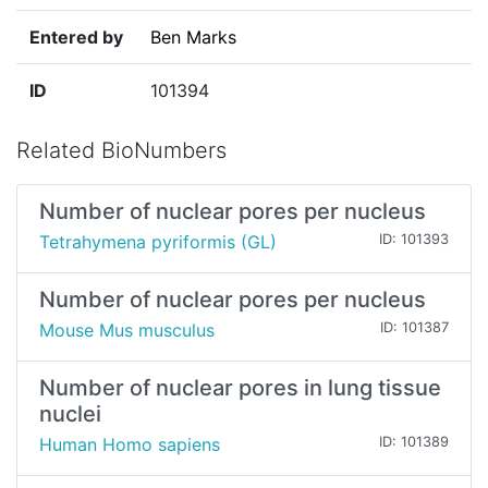
Entered by
Ben Marks
ID
101394
Related BioNumbers
Number of nuclear pores per nucleus
Tetrahymena pyriformis (GL)
ID: 101393
Number of nuclear pores per nucleus
Mouse Mus musculus
ID: 101387
Number of nuclear pores in lung tissue
nuclei
Human Homo sapiens
ID: 101389