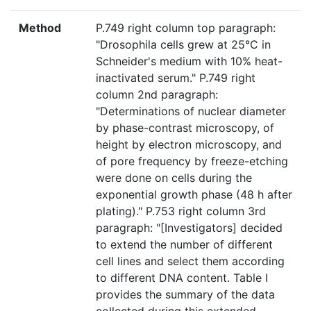
Method
P.749 right column top paragraph:
"Drosophila cells grew at 25°C in
Schneider's medium with 10% heat-
inactivated serum." P.749 right
column 2nd paragraph:
"Determinations of nuclear diameter
by phase-contrast microscopy, of
height by electron microscopy, and
of pore frequency by freeze-etching
were done on cells during the
exponential growth phase (48 h after
plating)." P.753 right column 3rd
paragraph: "[Investigators] decided
to extend the number of different
cell lines and select them according
to different DNA content. Table I
provides the summary of the data