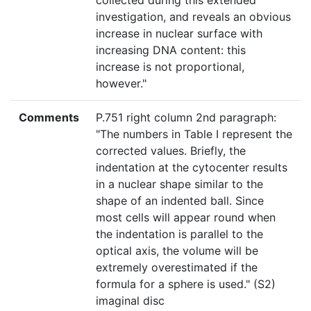
collected during this extended
investigation, and reveals an obvious
increase in nuclear surface with
increasing DNA content: this
increase is not proportional,
however."
Comments
P.751 right column 2nd paragraph:
"The numbers in Table I represent the
corrected values. Briefly, the
indentation at the cytocenter results
in a nuclear shape similar to the
shape of an indented ball. Since
most cells will appear round when
the indentation is parallel to the
optical axis, the volume will be
extremely overestimated if the
formula for a sphere is used." (S2)
imaginal disc