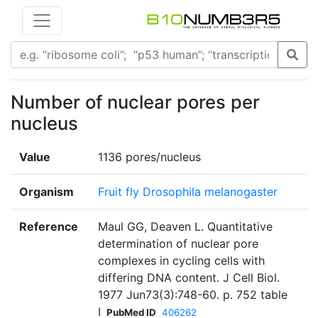
Number of nuclear pores per
nucleus
Value
1136 pores/nucleus
Organism
Fruit fly Drosophila melanogaster
Reference
Maul GG, Deaven L. Quantitative
determination of nuclear pore
complexes in cycling cells with
differing DNA content. J Cell Biol.
1977 Jun73(3):748-60. p. 752 table
I
PubMed ID
406262