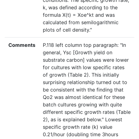
conditions. The specific growth rate,
k, was defined according to the
formula X(t) = Xoe^kt and was
calculated from semilogarithmic
plots of cell density."
Comments
P.118 left column top paragraph: "In
general, Ysc [Growth yield on
substrate carbon] values were lower
for cultures with low specific rates
of growth (Table 2). This initially
surprising relationship turned out to
be consistent with the finding that
Qo2 was almost identical for these
batch cultures growing with quite
different specific growth rates (Table
2), as is explained below." Lowest
specific growth rate (k) value
0.21/hour (doubling time 3hours