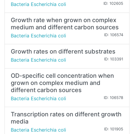
Bacteria Escherichia coli
ID: 102605
Growth rate when grown on complex
medium and different carbon sources
Bacteria Escherichia coli
ID: 106574
Growth rates on different substrates
Bacteria Escherichia coli
ID: 103391
OD-specific cell concentration when
grown on complex medium and
different carbon sources
Bacteria Escherichia coli
ID: 106578
Transcription rates on different growth
media
Bacteria Escherichia coli
ID: 101905