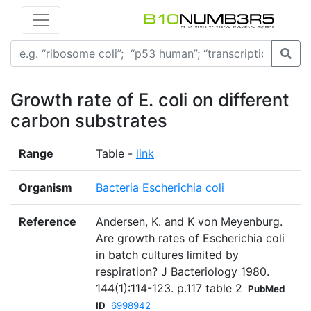
Growth rate of E. coli on different
carbon substrates
Range
Table -
link
Organism
Bacteria Escherichia coli
Reference
Andersen, K. and K von Meyenburg.
Are growth rates of Escherichia coli
in batch cultures limited by
respiration? J Bacteriology 1980.
144(1):114-123. p.117 table 2
PubMed
ID
6998942