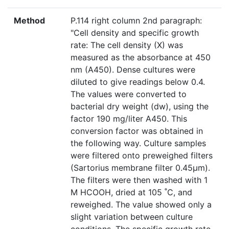
Method
P.114 right column 2nd paragraph:
"Cell density and specific growth
rate: The cell density (X) was
measured as the absorbance at 450
nm (A450). Dense cultures were
diluted to give readings below 0.4.
The values were converted to
bacterial dry weight (dw), using the
factor 190 mg/liter A450. This
conversion factor was obtained in
the following way. Culture samples
were filtered onto preweighed filters
(Sartorius membrane filter 0.45µm).
The filters were then washed with 1
M HCOOH, dried at 105 ˚C, and
reweighed. The value showed only a
slight variation between culture