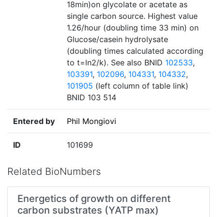
18min)on glycolate or acetate as
single carbon source. Highest value
1.26/hour (doubling time 33 min) on
Glucose/casein hydrolysate
(doubling times calculated according
to t=ln2/k). See also BNID
102533
,
103391
,
102096
,
104331
,
104332
,
101905
(left column of table link)
BNID 103 514
Entered by
Phil Mongiovi
ID
101699
Related BioNumbers
Energetics of growth on different
carbon substrates (YATP max)