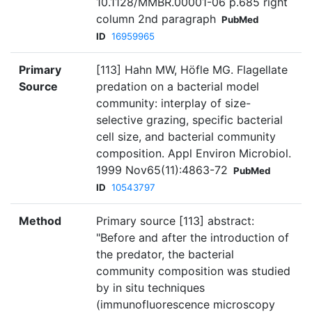
10.1128/MMBR.00001-06 p.685 right
column 2nd paragraph
PubMed
ID
16959965
Primary
[113] Hahn MW, Höfle MG. Flagellate
Source
predation on a bacterial model
community: interplay of size-
selective grazing, specific bacterial
cell size, and bacterial community
composition. Appl Environ Microbiol.
1999 Nov65(11):4863-72
PubMed
ID
10543797
Method
Primary source [113] abstract:
"Before and after the introduction of
the predator, the bacterial
community composition was studied
by in situ techniques
(immunofluorescence microscopy