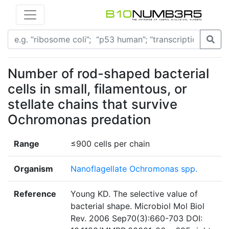
Number of rod-shaped bacterial
cells in small, filamentous, or
stellate chains that survive
Ochromonas predation
Range
≤900 cells per chain
Organism
Nanoflagellate Ochromonas spp.
Reference
Young KD. The selective value of
bacterial shape. Microbiol Mol Biol
Rev. 2006 Sep70(3):660-703 DOI: