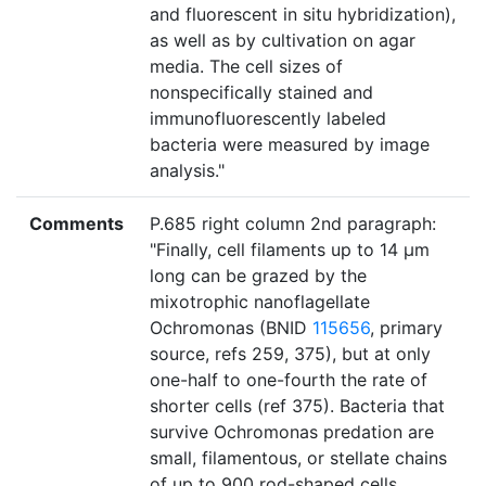
and fluorescent in situ hybridization),
as well as by cultivation on agar
media. The cell sizes of
nonspecifically stained and
immunofluorescently labeled
bacteria were measured by image
analysis."
Comments
P.685 right column 2nd paragraph:
"Finally, cell filaments up to 14 μm
long can be grazed by the
mixotrophic nanoflagellate
Ochromonas (BNID
115656
, primary
source, refs 259, 375), but at only
one-half to one-fourth the rate of
shorter cells (ref 375). Bacteria that
survive Ochromonas predation are
small, filamentous, or stellate chains
of up to 900 rod-shaped cells