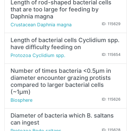
Length of rod-shaped bacterial cells
that are too large for feeding by
Daphnia magna
Crustacean Daphnia magna
ID: 115629
Length of bacterial cells Cyclidium spp.
have difficulty feeding on
Protozoa Cyclidium spp.
ID: 115654
Number of times bacteria <0.5µm in
diameter encounter grazing protists
compared to larger bacterial cells
(~1µm)
Biosphere
ID: 115626
Diameter of bacteria which B. saltans
can ingest
Protozoa Bodo saltans
ID: 115628