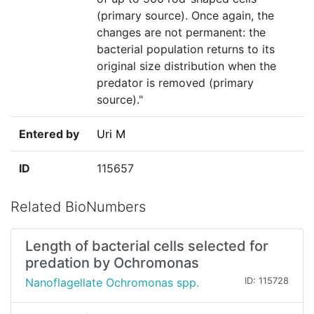
(primary source). Once again, the
changes are not permanent: the
bacterial population returns to its
original size distribution when the
predator is removed (primary
source)."
Entered by
Uri M
ID
115657
Related BioNumbers
Length of bacterial cells selected for
predation by Ochromonas
Nanoflagellate Ochromonas spp.
ID: 115728