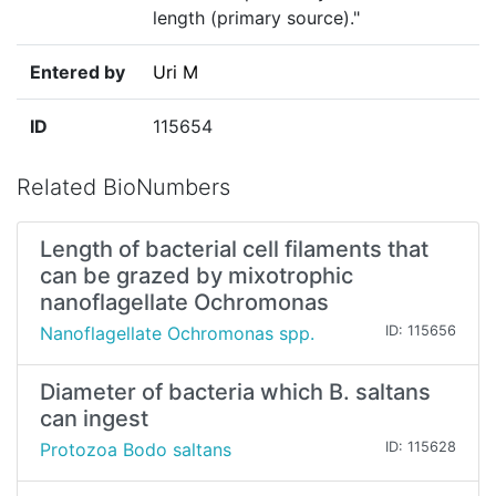
length (primary source)."
Entered by
Uri M
ID
115654
Related BioNumbers
Length of bacterial cell filaments that
can be grazed by mixotrophic
nanoflagellate Ochromonas
Nanoflagellate Ochromonas spp.
ID: 115656
Diameter of bacteria which B. saltans
can ingest
Protozoa Bodo saltans
ID: 115628