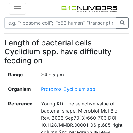
Length of bacterial cells
Cyclidium spp. have difficulty
feeding on
Range
>4 - 5 µm
Organism
Protozoa Cyclidium spp.
Reference
Young KD. The selective value of
bacterial shape. Microbiol Mol Biol
Rev. 2006 Sep70(3):660-703 DOI:
10.1128/MMBR.00001-06 p.685 right
column 2nd paragraph
PubMed