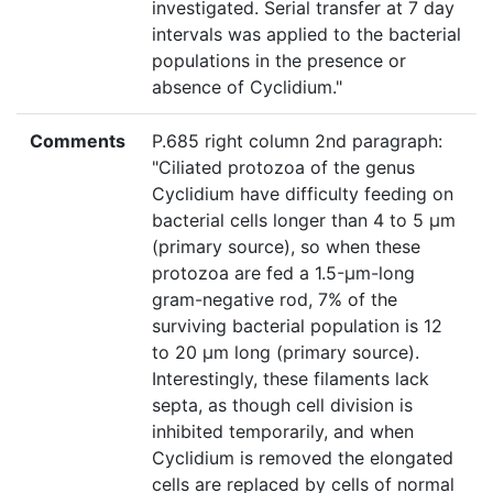
investigated. Serial transfer at 7 day
intervals was applied to the bacterial
populations in the presence or
absence of Cyclidium."
Comments
P.685 right column 2nd paragraph:
"Ciliated protozoa of the genus
Cyclidium have difficulty feeding on
bacterial cells longer than 4 to 5 μm
(primary source), so when these
protozoa are fed a 1.5-μm-long
gram-negative rod, 7% of the
surviving bacterial population is 12
to 20 μm long (primary source).
Interestingly, these filaments lack
septa, as though cell division is
inhibited temporarily, and when
Cyclidium is removed the elongated
cells are replaced by cells of normal