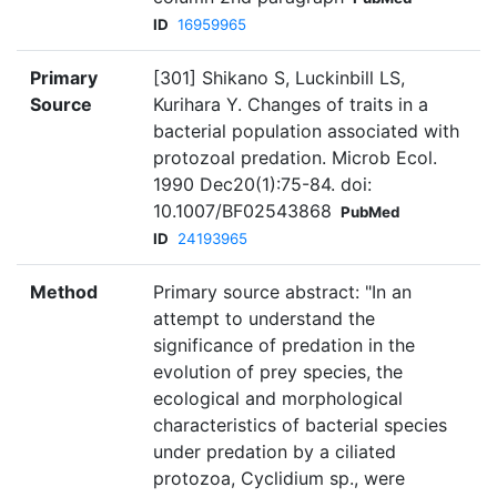
ID
16959965
Primary
[301] Shikano S, Luckinbill LS,
Source
Kurihara Y. Changes of traits in a
bacterial population associated with
protozoal predation. Microb Ecol.
1990 Dec20(1):75-84. doi:
10.1007/BF02543868
PubMed
ID
24193965
Method
Primary source abstract: "In an
attempt to understand the
significance of predation in the
evolution of prey species, the
ecological and morphological
characteristics of bacterial species
under predation by a ciliated
protozoa, Cyclidium sp., were