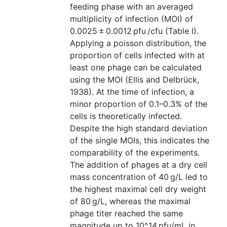
feeding phase with an averaged
multiplicity of infection (MOI) of
0.0025 ± 0.0012 pfu /cfu (Table I).
Applying a poisson distribution, the
proportion of cells infected with at
least one phage can be calculated
using the MOI (Ellis and Delbrück,
1938). At the time of infection, a
minor proportion of 0.1–0.3% of the
cells is theoretically infected.
Despite the high standard deviation
of the single MOIs, this indicates the
comparability of the experiments.
The addition of phages at a dry cell
mass concentration of 40 g/L led to
the highest maximal cell dry weight
of 80 g/L, whereas the maximal
phage titer reached the same
magnitude up to 10^14 pfu/mL in