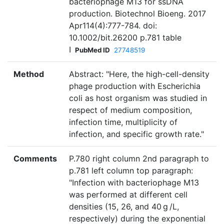
bacteriophage M13 for ssDNA
production. Biotechnol Bioeng. 2017
Apr114(4):777-784. doi:
10.1002/bit.26200 p.781 table
I
PubMed ID
27748519
Method
Abstract: "Here, the high-cell-density
phage production with Escherichia
coli as host organism was studied in
respect of medium composition,
infection time, multiplicity of
infection, and specific growth rate."
Comments
P.780 right column 2nd paragraph to
p.781 left column top paragraph:
"Infection with bacteriophage M13
was performed at different cell
densities (15, 26, and 40 g /L,
respectively) during the exponential