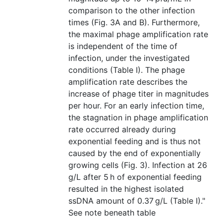
comparison to the other infection
times (Fig. 3A and B). Furthermore,
the maximal phage amplification rate
is independent of the time of
infection, under the investigated
conditions (Table I). The phage
amplification rate describes the
increase of phage titer in magnitudes
per hour. For an early infection time,
the stagnation in phage amplification
rate occurred already during
exponential feeding and is thus not
caused by the end of exponentially
growing cells (Fig. 3). Infection at 26
g/L after 5 h of exponential feeding
resulted in the highest isolated
ssDNA amount of 0.37 g/L (Table I)."
See note beneath table