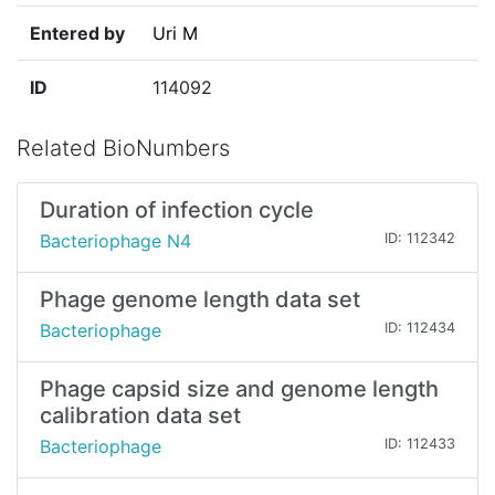
Entered by
Uri M
ID
114092
Related BioNumbers
Duration of infection cycle
Bacteriophage N4
ID: 112342
Phage genome length data set
Bacteriophage
ID: 112434
Phage capsid size and genome length
calibration data set
Bacteriophage
ID: 112433