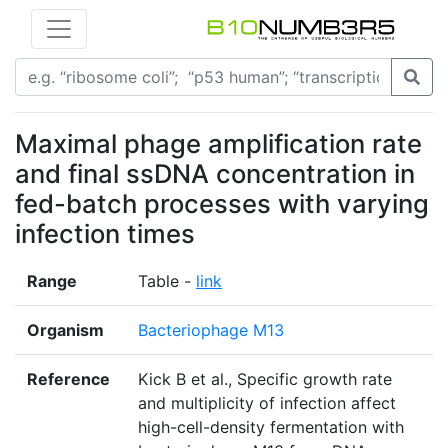
Maximal phage amplification rate
and final ssDNA concentration in
fed-batch processes with varying
infection times
Range
Table -
link
Organism
Bacteriophage M13
Reference
Kick B et al., Specific growth rate
and multiplicity of infection affect
high-cell-density fermentation with