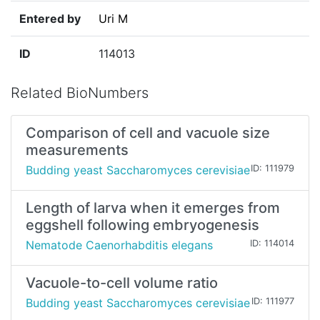
Entered by
Uri M
ID
114013
Related BioNumbers
Comparison of cell and vacuole size
measurements
Budding yeast Saccharomyces cerevisiae
ID: 111979
Length of larva when it emerges from
eggshell following embryogenesis
Nematode Caenorhabditis elegans
ID: 114014
Vacuole-to-cell volume ratio
Budding yeast Saccharomyces cerevisiae
ID: 111977