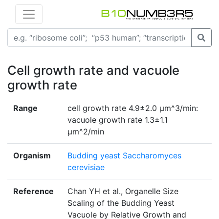
Cell growth rate and vacuole
growth rate
Range
cell growth rate 4.9±2.0 μm^3/min:
vacuole growth rate 1.3±1.1
μm^2/min
Organism
Budding yeast Saccharomyces
cerevisiae
Reference
Chan YH et al., Organelle Size
Scaling of the Budding Yeast
Vacuole by Relative Growth and