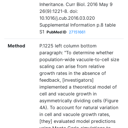
Inheritance. Curr Biol. 2016 May 9
26(9):1221-8. doi:
10.1016/j.cub.2016.03.020
Supplemental Information p.8 table
S1
PubMed ID
27151661
Method
P.1225 left column bottom
paragraph: "To determine whether
population-wide vacuole-to-cell size
scaling can arise from relative
growth rates in the absence of
feedback, [investigators]
implemented a theoretical model of
cell and vacuole growth in
asymmetrically dividing cells (Figure
4A). To account for natural variation
in cell and vacuole growth rates,
[they] evaluated model predictions