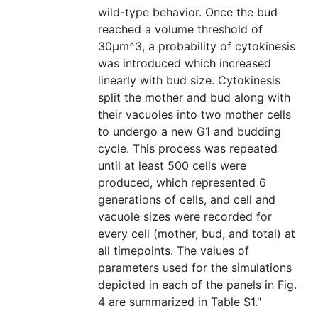
wild-type behavior. Once the bud
reached a volume threshold of
30μm^3, a probability of cytokinesis
was introduced which increased
linearly with bud size. Cytokinesis
split the mother and bud along with
their vacuoles into two mother cells
to undergo a new G1 and budding
cycle. This process was repeated
until at least 500 cells were
produced, which represented 6
generations of cells, and cell and
vacuole sizes were recorded for
every cell (mother, bud, and total) at
all timepoints. The values of
parameters used for the simulations
depicted in each of the panels in Fig.
4 are summarized in Table S1."