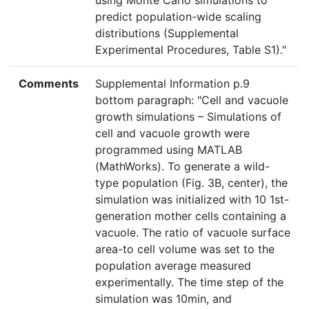
using Monte Carlo simulations to
predict population-wide scaling
distributions (Supplemental
Experimental Procedures, Table S1)."
Comments
Supplemental Information p.9
bottom paragraph: "Cell and vacuole
growth simulations – Simulations of
cell and vacuole growth were
programmed using MATLAB
(MathWorks). To generate a wild-
type population (Fig. 3B, center), the
simulation was initialized with 10 1st-
generation mother cells containing a
vacuole. The ratio of vacuole surface
area-to cell volume was set to the
population average measured
experimentally. The time step of the
simulation was 10min, and