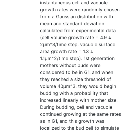
instantaneous cell and vacuole
growth rates were randomly chosen
from a Gaussian distribution with
mean and standard deviation
calculated from experimental data
(cell volume growth rate = 4.9 ±
2μm^3/time step, vacuole surface
area growth rate = 1.3 ±
1.1μm^2/time step). 1st generation
mothers without buds were
considered to be in G1, and when
they reached a size threshold of
volume 40μm^3, they would begin
budding with a probability that
increased linearly with mother size.
During budding, cell and vacuole
continued growing at the same rates
as in G1, and this growth was
localized to the bud cell to simulate