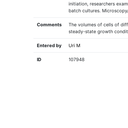
initiation, researchers exa
batch cultures. Microscopy
Comments
The volumes of cells of dif
steady-state growth conditi
Entered by
Uri M
ID
107948