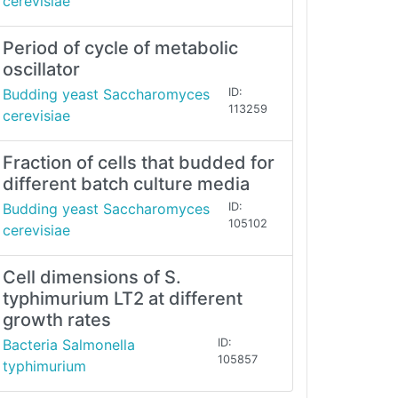
cerevisiae
Period of cycle of metabolic
oscillator
Budding yeast Saccharomyces
ID:
113259
cerevisiae
Fraction of cells that budded for
different batch culture media
Budding yeast Saccharomyces
ID:
105102
cerevisiae
Cell dimensions of S.
typhimurium LT2 at different
growth rates
Bacteria Salmonella
ID:
105857
typhimurium