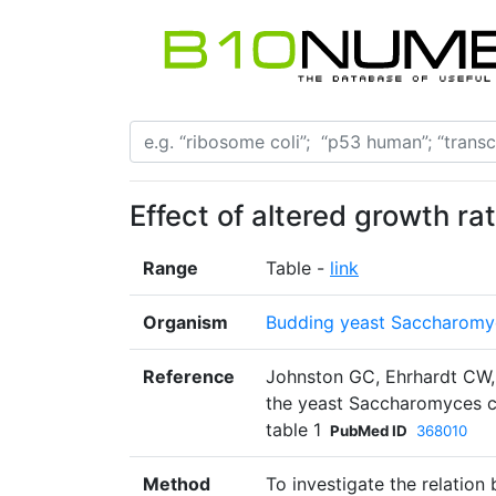
Effect of altered growth ra
Range
Table -
link
Organism
Budding yeast Saccharomyc
Reference
Johnston GC, Ehrhardt CW, L
the yeast Saccharomyces cer
table 1
PubMed ID
368010
Method
To investigate the relation