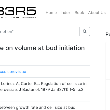
Home
Index
Book
About Us
R
te on volume at bud initiation
es cerevisiae
orincz A, Carter BL. Regulation of cell size in
evisiae. J Bacteriol. 1979 Jan137(1):1-5. p.2
 between growth rate and cell size at bud