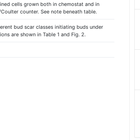
mined cells grown both in chemostat and in
/Coulter counter. See note beneath table.
ferent bud scar classes initiating buds under
ons are shown in Table 1 and Fig. 2.