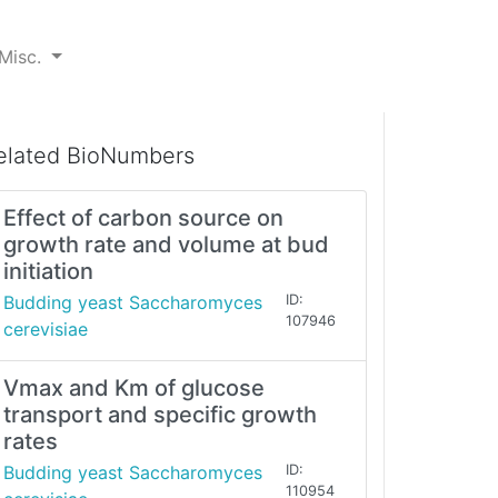
Misc.
elated BioNumbers
Effect of carbon source on
growth rate and volume at bud
initiation
Budding yeast Saccharomyces
ID:
107946
cerevisiae
Vmax and Km of glucose
transport and specific growth
rates
Budding yeast Saccharomyces
ID:
110954