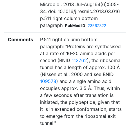
Microbiol. 2013 Jul-Aug164(6):505-
34. doi: 10.1016/j.resmic.2013.03.016
p.511 right column bottom
paragraph
PubMed ID
23567322
Comments
P.511 right column bottom
paragraph: "Proteins are synthesised
at a rate of 10-20 amino acids per
second (BNID
113762
), the ribosomal
tunnel has a length of approx. 100 Å
(Nissen et al., 2000 and see BNID
109578
) and a single amino acid
occupies approx. 3.5 Å. Thus, within
a few seconds after translation is
initiated, the polypeptide, given that
it is in extended conformation, starts
to emerge from the ribosomal exit
tunnel."