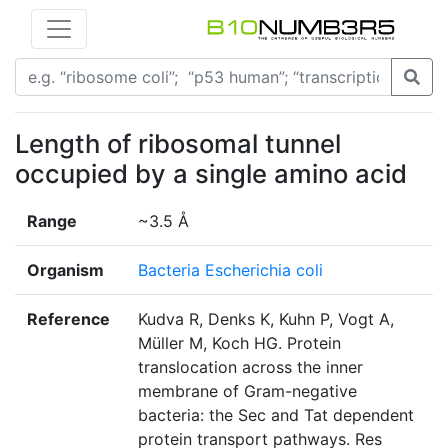
Length of ribosomal tunnel
occupied by a single amino acid
Range
~3.5 Å
Organism
Bacteria Escherichia coli
Reference
Kudva R, Denks K, Kuhn P, Vogt A,
Müller M, Koch HG. Protein
translocation across the inner
membrane of Gram-negative
bacteria: the Sec and Tat dependent
protein transport pathways. Res