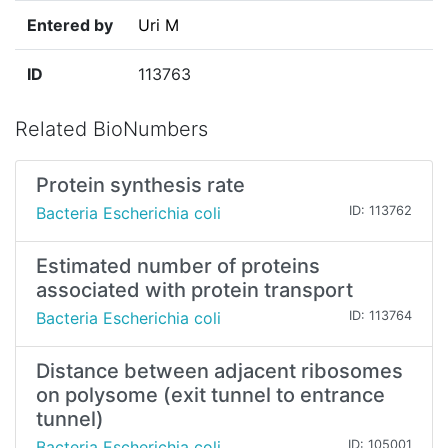
Entered by
Uri M
ID
113763
Related BioNumbers
Protein synthesis rate
Bacteria Escherichia coli
ID: 113762
Estimated number of proteins
associated with protein transport
Bacteria Escherichia coli
ID: 113764
Distance between adjacent ribosomes
on polysome (exit tunnel to entrance
tunnel)
Bacteria Escherichia coli
ID: 105001