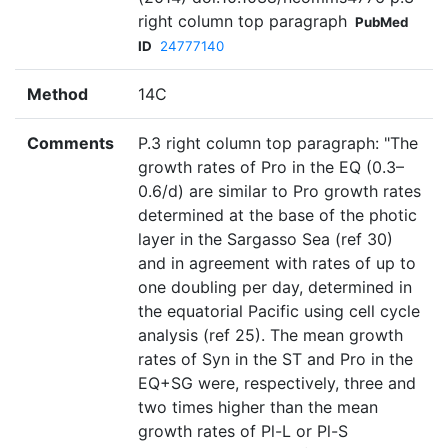
right column top paragraph
PubMed
ID
24777140
Method
14C
Comments
P.3 right column top paragraph: "The
growth rates of Pro in the EQ (0.3–
0.6/d) are similar to Pro growth rates
determined at the base of the photic
layer in the Sargasso Sea (ref 30)
and in agreement with rates of up to
one doubling per day, determined in
the equatorial Pacific using cell cycle
analysis (ref 25). The mean growth
rates of Syn in the ST and Pro in the
EQ+SG were, respectively, three and
two times higher than the mean
growth rates of Pl-L or Pl-S