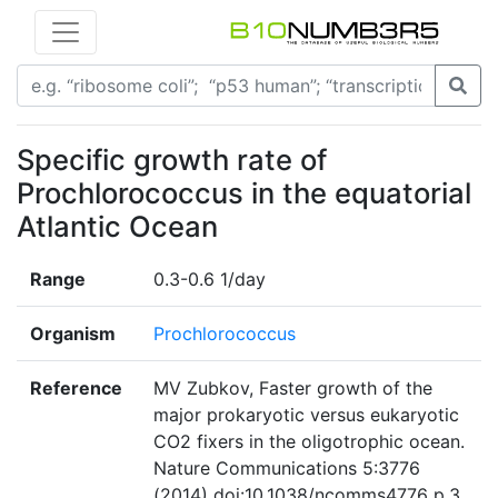
Specific growth rate of
Prochlorococcus in the equatorial
Atlantic Ocean
Range
0.3-0.6 1/day
Organism
Prochlorococcus
Reference
MV Zubkov, Faster growth of the
major prokaryotic versus eukaryotic
CO2 fixers in the oligotrophic ocean.
Nature Communications 5:3776
(2014) doi:10.1038/ncomms4776 p.3