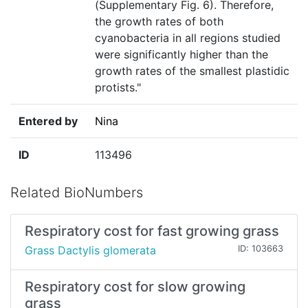
(Supplementary Fig. 6). Therefore,
the growth rates of both
cyanobacteria in all regions studied
were significantly higher than the
growth rates of the smallest plastidic
protists."
Entered by
Nina
ID
113496
Related BioNumbers
Respiratory cost for fast growing grass
Grass Dactylis glomerata
ID: 103663
Respiratory cost for slow growing
grass