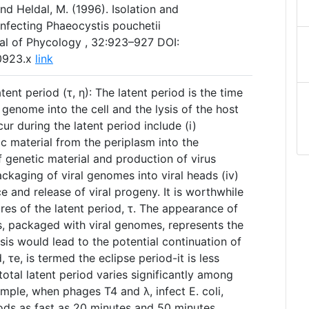
nd Heldal, M. (1996). Isolation and
 infecting Phaeocystis pouchetii
al of Phycology , 32:923–927 DOI:
00923.x
link
ent period (τ, η): The latent period is the time
 genome into the cell and the lysis of the host
ur during the latent period include (i)
ic material from the periplasm into the
of genetic material and production of virus
ackaging of viral genomes into viral heads (iv)
ce and release of viral progeny. It is worthwhile
res of the latent period, τ. The appearance of
 is, packaged with viral genomes, represents the
sis would lead to the potential continuation of
d, τe, is termed the eclipse period-it is less
total latent period varies significantly among
mple, when phages T4 and λ, infect E. coli,
iods as fast as 20 minutes and 50 minutes,