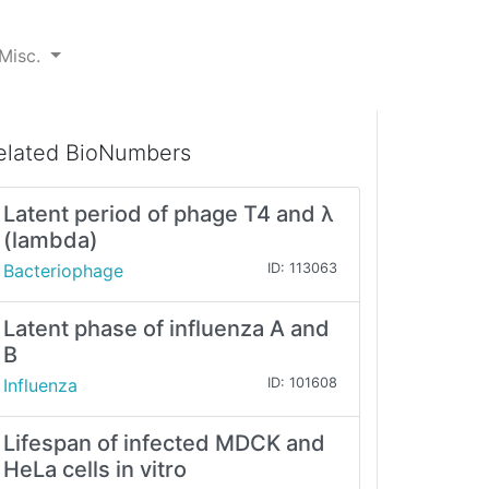
Misc.
elated BioNumbers
Latent period of phage T4 and λ
(lambda)
Bacteriophage
ID: 113063
Latent phase of influenza A and
B
Influenza
ID: 101608
Lifespan of infected MDCK and
HeLa cells in vitro