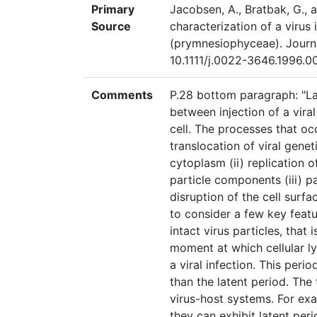
Primary
Jacobsen, A., Bratbak, G., a
Source
characterization of a virus
(prymnesiophyceae). Journ
10.1111/j.0022-3646.1996.
Comments
P.28 bottom paragraph: "Lat
between injection of a viral
cell. The processes that occ
translocation of viral genet
cytoplasm (ii) replication 
particle components (iii) p
disruption of the cell surfa
to consider a few key featu
intact virus particles, that
moment at which cellular ly
a viral infection. This perio
than the latent period. The 
virus-host systems. For exa
they can exhibit latent per