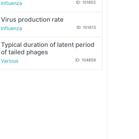
Influenza
ID: 101602
Virus production rate
Influenza
ID: 101613
Typical duration of latent period
of tailed phages
Various
ID: 104859