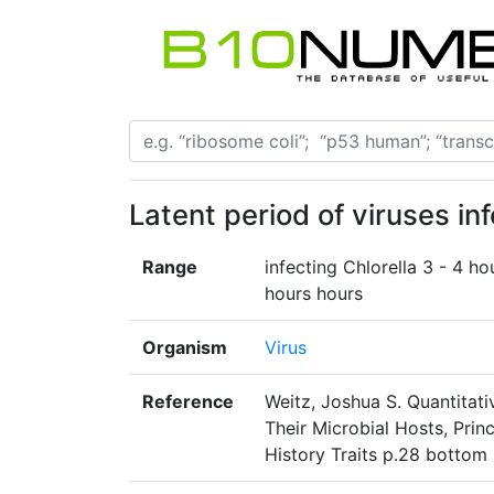
Latent period of viruses in
Range
infecting Chlorella 3 - 4 ho
hours hours
Organism
Virus
Reference
Weitz, Joshua S. Quantitati
Their Microbial Hosts, Prin
History Traits p.28 bottom