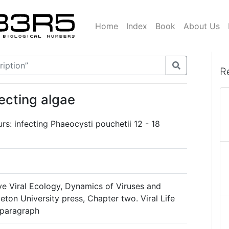
Home
Index
Book
About Us
R
fecting algae
urs: infecting Phaeocysti pouchetii 12 - 18
ve Viral Ecology, Dynamics of Viruses and
ceton University press, Chapter two. Viral Life
 paragraph