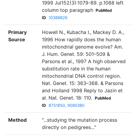
1999 Jul152(3):1079-89. p.1088 left
column top paragraph
PubMed
ID
10388826
Primary
Howell N., Kubacha I., Mackey D. A.,
Source
1996 How rapidly does the human
mitochondrial genome evolve? Am.
J. Hum. Genet. 59: 501–509 &
Parsons et al., 1997 A high observed
substitution rate in the human
mitochondrial DNA control region.
Nat. Genet. 15: 363–368. & Parsons
and Holland 1998 Reply to Jazin et
al. Nat. Genet. 18: 110.
PubMed
ID
8751850, 9090380
Method
"...studying the mutation process
directly on pedigrees..."