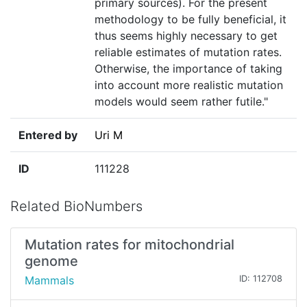
primary sources). For the present
methodology to be fully beneficial, it
thus seems highly necessary to get
reliable estimates of mutation rates.
Otherwise, the importance of taking
into account more realistic mutation
models would seem rather futile."
Entered by
Uri M
ID
111228
Related BioNumbers
Mutation rates for mitochondrial
genome
Mammals
ID: 112708