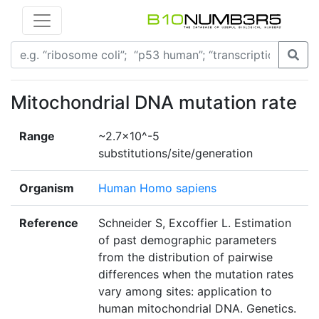
Mitochondrial DNA mutation rate
Range
~2.7×10^-5
substitutions/site/generation
Organism
Human Homo sapiens
Reference
Schneider S, Excoffier L. Estimation
of past demographic parameters
from the distribution of pairwise
differences when the mutation rates
vary among sites: application to
human mitochondrial DNA. Genetics.