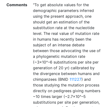
Comments
"To get absolute values for the
demographic parameters inferred
using the present approach, one
should get an estimation of the
substitution rate at the nucleotide
level. The real value of mutation rate
in humans has recently been the
subject of an intense debate
between those advocating the use of
a phylogenetic mutation rate
(~3×10^–6 substitutions per site per
generation of 20 yr) calibrated by
the divergence between humans and
chimpanzees (BNID
111227
) and
those studying the mutation process
directly on pedigrees giving numbers
~10 times larger (~2.7×10^–5
substitutions per site per generation,