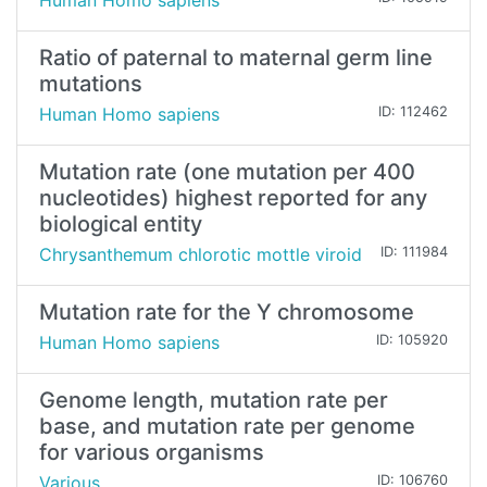
Human Homo sapiens
Ratio of paternal to maternal germ line
mutations
Human Homo sapiens
ID: 112462
Mutation rate (one mutation per 400
nucleotides) highest reported for any
biological entity
Chrysanthemum chlorotic mottle viroid
ID: 111984
Mutation rate for the Y chromosome
Human Homo sapiens
ID: 105920
Genome length, mutation rate per
base, and mutation rate per genome
for various organisms
Various
ID: 106760