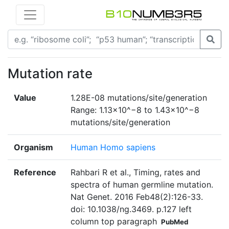
Mutation rate
Value
1.28E-08 mutations/site/generation
Range: 1.13×10^−8 to 1.43×10^−8
mutations/site/generation
Organism
Human Homo sapiens
Reference
Rahbari R et al., Timing, rates and
spectra of human germline mutation.
Nat Genet. 2016 Feb48(2):126-33.
doi: 10.1038/ng.3469. p.127 left
column top paragraph
PubMed