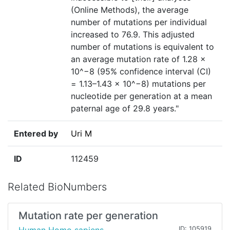
(Online Methods), the average
number of mutations per individual
increased to 76.9. This adjusted
number of mutations is equivalent to
an average mutation rate of 1.28 ×
10^−8 (95% confidence interval (CI)
= 1.13–1.43 × 10^−8) mutations per
nucleotide per generation at a mean
paternal age of 29.8 years."
Entered by
Uri M
ID
112459
Related BioNumbers
Mutation rate per generation
ID: 105919