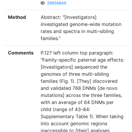
ID
26656846
Method
Abstract: "[Investigators]
investigated genome-wide mutation
rates and spectra in multi-sibling
families."
Comments
P.127 left column top paragraph:
"Family-specific paternal age effects:
[Investigators] sequenced the
genomes of three multi-sibling
families (Fig. 1). [They] discovered
and validated 768 DNMs [de novo
mutations] across the three families,
with an average of 64 DNMs per
child (range of 43–84:
Supplementary Table 1). When taking
into account genomic regions
inaccessible to [their] analyses