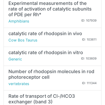
Experimental measurements of the
rate of activation of catalytic subunits
of PDE per Rh*
Amphibians
ID: 107939
catalytic rate of rhodopsin in vivo
Cow Bos Taurus
ID: 103611
catalytic rate of rhodopsin in vitro
Generic
ID: 103609
Number of rhodopsin molecules in rod
photoreceptor cell
vertebrates
ID: 111344
Rate of transport of Cl-/HCO3
exchanger (band 3)