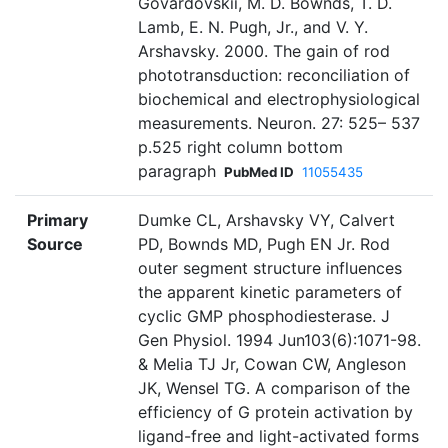
Govardovskii, M. D. Bownds, T. D.
Lamb, E. N. Pugh, Jr., and V. Y.
Arshavsky. 2000. The gain of rod
phototransduction: reconciliation of
biochemical and electrophysiological
measurements. Neuron. 27: 525– 537
p.525 right column bottom
paragraph
PubMed ID
11055435
Primary
Dumke CL, Arshavsky VY, Calvert
Source
PD, Bownds MD, Pugh EN Jr. Rod
outer segment structure influences
the apparent kinetic parameters of
cyclic GMP phosphodiesterase. J
Gen Physiol. 1994 Jun103(6):1071-98.
& Melia TJ Jr, Cowan CW, Angleson
JK, Wensel TG. A comparison of the
efficiency of G protein activation by
ligand-free and light-activated forms