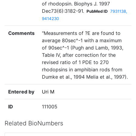
of rhodopsin. Biophys J. 1997
Dec73(6):3182-91.
PubMed ID
7931138,
9414230
Comments
"Measurements of ?E are found to
average 80sec^-1 with a maximum
of 90sec^-1 (Pugh and Lamb, 1993,
Table IV, after correction for the
revised ratio of 1 PDE to 270
rhodopsins in amphibian rods from
Dumke et al., 1994 Melia et al., 1997).
Entered by
Uri M
ID
111005
Related BioNumbers