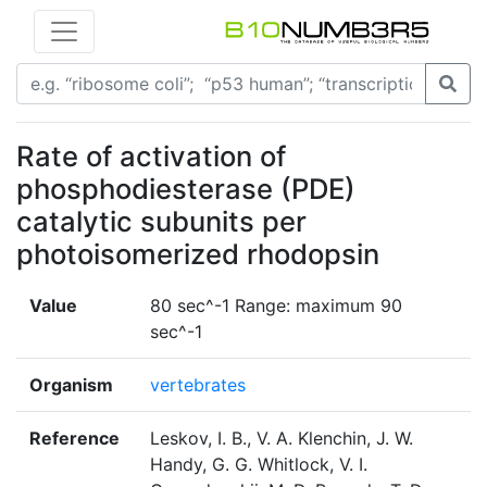
Rate of activation of
phosphodiesterase (PDE)
catalytic subunits per
photoisomerized rhodopsin
Value
80 sec^-1 Range: maximum 90
sec^-1
Organism
vertebrates
Reference
Leskov, I. B., V. A. Klenchin, J. W.
Handy, G. G. Whitlock, V. I.