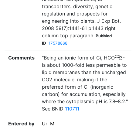
transporters, diversity, genetic
regulation and prospects for
engineering into plants. J Exp Bot.
2008 59(7):1441-61 p.1443 right
column top paragraph
PubMed
ID
17578868
Comments
"Being an ionic form of Ci, HCO3-
is about 1000-fold less permeable to
lipid membranes than the uncharged
CO2 molecule, making it the
preferred form of Ci (inorganic
carbon) for accumulation, especially
where the cytoplasmic pH is 7.8–8.2."
See BNID
110711
Entered by
Uri M