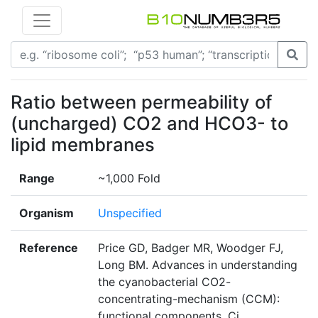
Ratio between permeability of
(uncharged) CO2 and HCO3- to
lipid membranes
Range
~1,000 Fold
Organism
Unspecified
Reference
Price GD, Badger MR, Woodger FJ,
Long BM. Advances in understanding
the cyanobacterial CO2-
concentrating-mechanism (CCM):
functional components, Ci