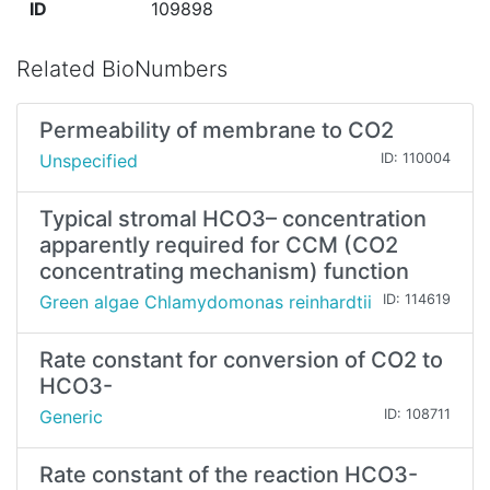
ID
109898
Related BioNumbers
Permeability of membrane to CO2
Unspecified
ID: 110004
Typical stromal HCO3– concentration
apparently required for CCM (CO2
concentrating mechanism) function
Green algae Chlamydomonas reinhardtii
ID: 114619
Rate constant for conversion of CO2 to
HCO3-
Generic
ID: 108711
Rate constant of the reaction HCO3-