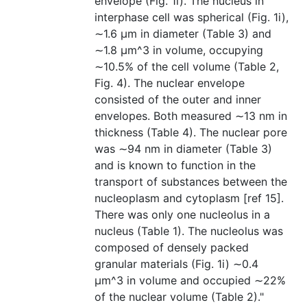
envelope (Fig. 1i). The nucleus in
interphase cell was spherical (Fig. 1i),
∼1.6 µm in diameter (Table 3) and
∼1.8 µm^3 in volume, occupying
∼10.5% of the cell volume (Table 2,
Fig. 4). The nuclear envelope
consisted of the outer and inner
envelopes. Both measured ∼13 nm in
thickness (Table 4). The nuclear pore
was ∼94 nm in diameter (Table 3)
and is known to function in the
transport of substances between the
nucleoplasm and cytoplasm [ref 15].
There was only one nucleolus in a
nucleus (Table 1). The nucleolus was
composed of densely packed
granular materials (Fig. 1i) ∼0.4
µm^3 in volume and occupied ∼22%
of the nuclear volume (Table 2)."