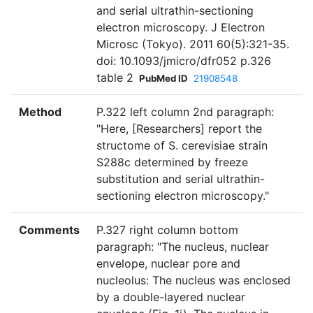
and serial ultrathin-sectioning
electron microscopy. J Electron
Microsc (Tokyo). 2011 60(5):321-35.
doi: 10.1093/jmicro/dfr052 p.326
table 2
PubMed ID
21908548
Method
P.322 left column 2nd paragraph:
"Here, [Researchers] report the
structome of S. cerevisiae strain
S288c determined by freeze
substitution and serial ultrathin-
sectioning electron microscopy."
Comments
P.327 right column bottom
paragraph: "The nucleus, nuclear
envelope, nuclear pore and
nucleolus: The nucleus was enclosed
by a double-layered nuclear