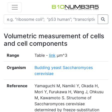
Volumetric measurement of cells
and cell components
Range
Table -
link
μm^3
Organism
Budding yeast Saccharomyces
cerevisiae
Reference
Yamaguchi M, Namiki Y, Okada H,
Mori Y, Furukawa H, Wang J, Ohkusu
M, Kawamoto S. Structome of
Saccharomyces cerevisiae
determined by freeze-substitution