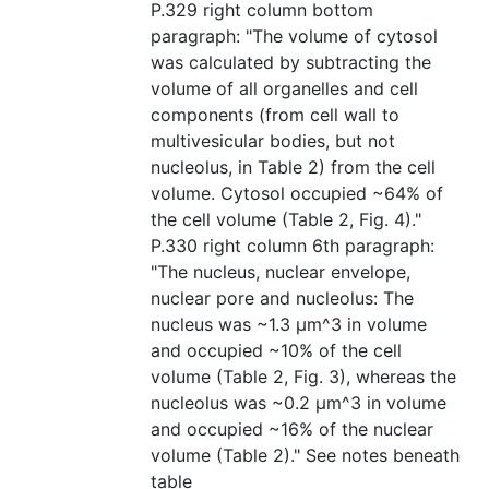
P.329 right column bottom
paragraph: "The volume of cytosol
was calculated by subtracting the
volume of all organelles and cell
components (from cell wall to
multivesicular bodies, but not
nucleolus, in Table 2) from the cell
volume. Cytosol occupied ~64% of
the cell volume (Table 2, Fig. 4)."
P.330 right column 6th paragraph:
"The nucleus, nuclear envelope,
nuclear pore and nucleolus: The
nucleus was ~1.3 μm^3 in volume
and occupied ~10% of the cell
volume (Table 2, Fig. 3), whereas the
nucleolus was ~0.2 μm^3 in volume
and occupied ~16% of the nuclear
volume (Table 2)." See notes beneath
table