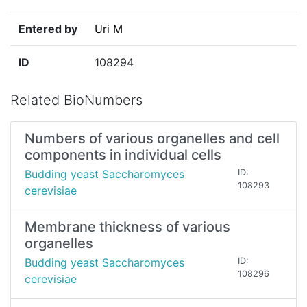
Entered by
Uri M
ID
108294
Related BioNumbers
Numbers of various organelles and cell
components in individual cells
Budding yeast Saccharomyces
ID:
108293
cerevisiae
Membrane thickness of various
organelles
Budding yeast Saccharomyces
ID:
108296
cerevisiae