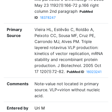
May 23 1192(1):166-72 p.166 right
column 2nd paragraph
PubMed
ID
18378247
Primary
Vieira HL, Estêvão C, Roldão A,
Source
Peixoto CC, Sousa MF, Cruz PE,
Carrondo MJ, Alves PM. Triple
layered rotavirus VLP production:
kinetics of vector replication, mRNA
stability and recombinant protein
production. J Biotechnol. 2005 Oct
17 120(1):72-82.
PubMed ID
16023241
Comments
Note-value not located in primary
source. VLP=virion without nucleic
acid.
Entered by
Uri M