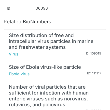
ID
106098
Related BioNumbers
Size distribution of free and
intracellular virus particles in marine
and freshwater systems
Virus
ID: 109015
Size of Ebola virus-like particle
Ebola virus
ID: 111117
Number of viral particles that are
sufficient for infection with human
enteric viruses such as norovirus,
rotavirus, and poliovirus