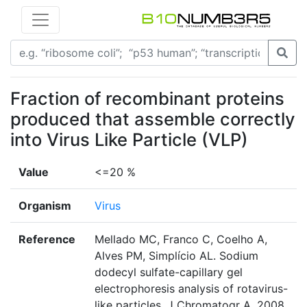
Fraction of recombinant proteins
produced that assemble correctly
into Virus Like Particle (VLP)
Value
<=20 %
Organism
Virus
Reference
Mellado MC, Franco C, Coelho A,
Alves PM, Simplício AL. Sodium
dodecyl sulfate-capillary gel
electrophoresis analysis of rotavirus-
like particles. J Chromatogr A. 2008