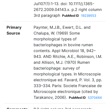
Jul107(1):1-13. doi: 10.1111/j.1365-
2672.2009.04143.x. p.2 right column
3rd paragraph
PubMed ID
19239553
Primary
Paynter, M.J.B., Ewert, D.L. and
Source
Chalupa, W. (1969) Some
morphological types of
bacteriophages in bovine rumen
contents. Appl Microbiol 18, 942–
943. AND Ritchie, A.E., Robinson, I.M.
and Allison, M.J. (1970) Rumen
bacteriophage: survey of
morphological types. In Microscopie
electronique ed. Favard, P. Vol. 3, pp.
333–334. Paris: Societe Francaise de
Microscopie electronique (cited by
Tarakanov, 2006).
PubMed ID
5370464