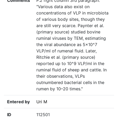
Comments
P.2 right column 3rd paragraph:
"Various data also exist on
concentrations of VLP in microbiota
of various body sites, though they
are still very scarce. Paynter et al.
(primary source) studied bovine
ruminal viruses by TEM, estimating
the viral abundance as 5×10^7
VLP/ml of rumenal fluid. Later,
Ritchie et al. (primary source)
reported up to 10^9 VLP/ml in the
ruminal fluid of sheep and cattle. In
their observations, VLPs
outnumbered bacterial cells in the
rumen by 10–20 times."
Entered by
Uri M
ID
112501