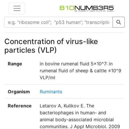
Concentration of virus-like
particles (VLP)
Range
in bovine rumenal fluid 5×10^7: in
rumenal fluid of sheep & cattle ≤10^9
VLP/ml
Organism
Ruminants
Reference
Letarov A, Kulikov E. The
bacteriophages in human- and
animal body-associated microbial
communities. J Appl Microbiol. 2009