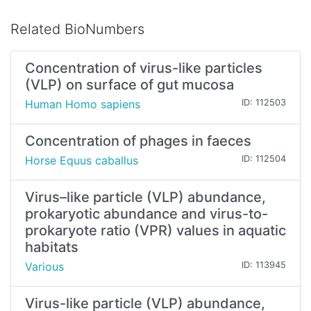
Related BioNumbers
Concentration of virus-like particles
(VLP) on surface of gut mucosa
Human Homo sapiens
ID: 112503
Concentration of phages in faeces
Horse Equus caballus
ID: 112504
Virus–like particle (VLP) abundance,
prokaryotic abundance and virus-to-
prokaryote ratio (VPR) values in aquatic
habitats
Various
ID: 113945
Virus-like particle (VLP) abundance,